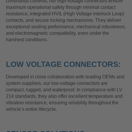
continuous currents, our high-voltage connectors ensure
maximum operational safety through minimal contact
resistance, integrated HVIL (High Voltage Interlock Loop)
contacts, and secure locking mechanisms. They deliver
exceptional sealing performance, mechanical robustness,
and electromagnetic compatibility, even under the
harshest conditions.
LOW VOLTAGE CONNECTORS:
Developed in close collaboration with leading OEMs and
system suppliers, our low-voltage connectors are
compact, rugged, and waterproof. In compliance with LV
214 standards, they also offer excellent temperature and
vibration resistance, ensuring reliability throughout the
vehicle’s entire lifecycle.