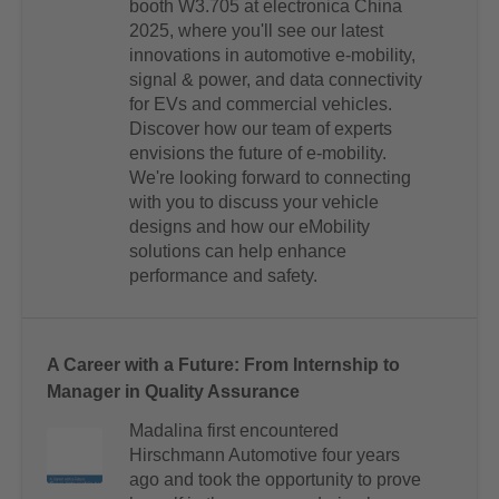
booth W3.705 at electronica China
2025, where you'll see our latest
innovations in automotive e-mobility,
signal & power, and data connectivity
for EVs and commercial vehicles.
Discover how our team of experts
envisions the future of e-mobility.
We're looking forward to connecting
with you to discuss your vehicle
designs and how our eMobility
solutions can help enhance
performance and safety.
A Career with a Future: From Internship to
Manager in Quality Assurance
Madalina first encountered
Hirschmann Automotive four years
ago and took the opportunity to prove