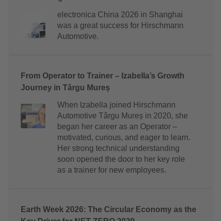
electronica China 2026 in Shanghai
was a great success for Hirschmann
Automotive.
From Operator to Trainer – Izabella’s Growth
Journey in Târgu Mureș
When Izabella joined Hirschmann
Automotive Târgu Mureș in 2020, she
began her career as an Operator –
motivated, curious, and eager to learn.
Her strong technical understanding
soon opened the door to her key role
as a trainer for new employees.
Earth Week 2026: The Circular Economy as the