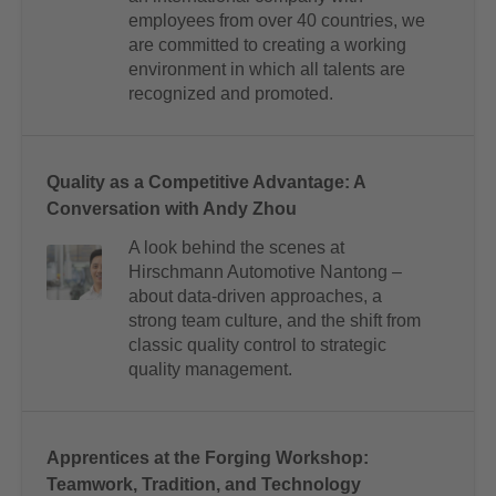
employees from over 40 countries, we
are committed to creating a working
environment in which all talents are
recognized and promoted.
Quality as a Competitive Advantage: A
Conversation with Andy Zhou
A look behind the scenes at
Hirschmann Automotive Nantong –
about data-driven approaches, a
strong team culture, and the shift from
classic quality control to strategic
quality management.
Apprentices at the Forging Workshop:
Teamwork, Tradition, and Technology