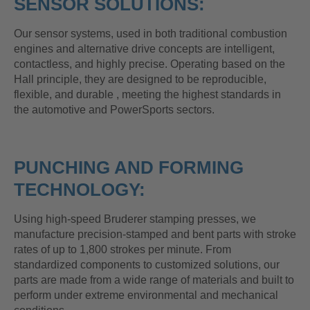
SENSOR SOLUTIONS:
Our sensor systems, used in both traditional combustion
engines and alternative drive concepts are intelligent,
contactless, and highly precise. Operating based on the
Hall principle, they are designed to be reproducible,
flexible, and durable , meeting the highest standards in
the automotive and PowerSports sectors.
PUNCHING AND FORMING
TECHNOLOGY:
Using high-speed Bruderer stamping presses, we
manufacture precision-stamped and bent parts with stroke
rates of up to 1,800 strokes per minute. From
standardized components to customized solutions, our
parts are made from a wide range of materials and built to
perform under extreme environmental and mechanical