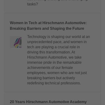
tasks?
Women in Tech at Hirschmann Automotive:
Breaking Barriers and Shaping the Future
Technology is shaping our world at an
unprecedented pace, and women in
tech are playing a crucial role in
driving this transformation. At
Hirschmann Automotive, we take
immense pride in the remarkable
achievements of our female
employees, women who are not just
breaking barriers but actively
redefining technical professions.
20 Years Hirschmann Automotive Academy