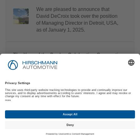
We are pleased to announce that
David DeCroix took over the position
of Managing Director in Detroit, USA,
as of January 1, 2025.
The Year of the Snake: Celebrating Connection
and Progress
As we enter 2025, Hirschmann
Automotive is proud to join millions
worldwide in celebrating the Chinese
New Year – the Year of the Snake.
Strong Partnerships for the Future
At Hirschmann Automotive, we see the
training and development of young