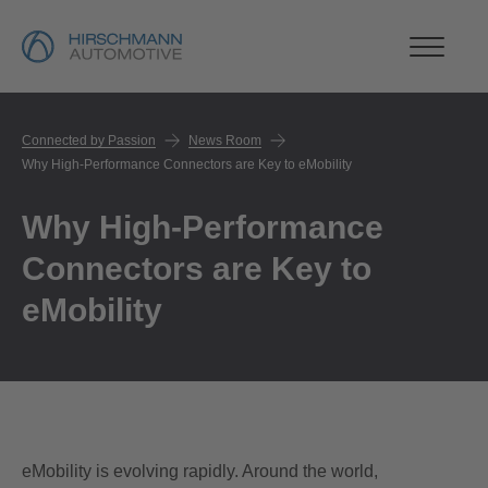
Connected by Passion
News Room
Why High-Performance Connectors are Key to eMobility
Why High-Performance
Connectors are Key to
eMobility
eMobility is evolving rapidly. Around the world,