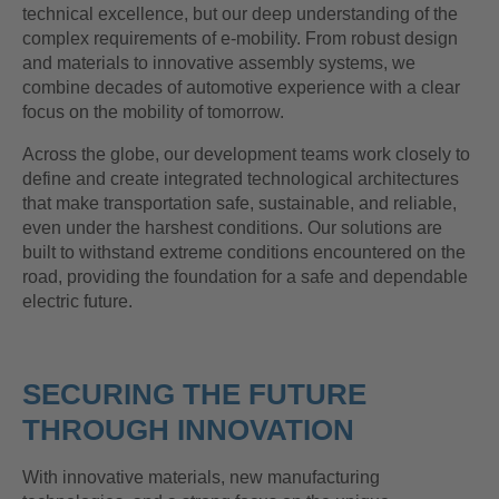
technical excellence, but our deep understanding of the
complex requirements of e-mobility. From robust design
and materials to innovative assembly systems, we
combine decades of automotive experience with a clear
focus on the mobility of tomorrow.
Across the globe, our development teams work closely to
define and create integrated technological architectures
that make transportation safe, sustainable, and reliable,
even under the harshest conditions. Our solutions are
built to withstand extreme conditions encountered on the
road, providing the foundation for a safe and dependable
electric future.
SECURING THE FUTURE
THROUGH INNOVATION
With innovative materials, new manufacturing