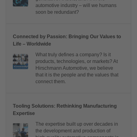
automotive industry – will we humans
soon be redundant?
Connected by Passion: Bringing Our Values to
Life – Worldwide
What truly defines a company? Is it
products, technologies, or markets? At
Hirschmann Automotive, we believe
that it is the people and the values that
connect them.
Tooling Solutions: Rethinking Manufacturing
Expertise
The expertise built up over decades in
the development and production of