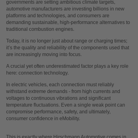
governments are setting ambitious climate targets,
automotive manufacturers are investing billions in new
platforms and technologies, and consumers are
demanding sustainable, high-performance alternatives to
traditional combustion engines.
Today, it is no longer just about range or charging times;
it’s the quality and reliability of the components used that
are increasingly moving into focus.
A crucial yet often underestimated factor plays a key role
here: connection technology.
In electric vehicles, each connection must reliably
withstand extreme demands - from high currents and
voltages to continuous vibrations and significant
temperature fluctuations. Even a single weak point can
compromise performance, safety, and ultimately,
consumer confidence in eMobility.
This is exactly where Hirschmann Automotive comes in.