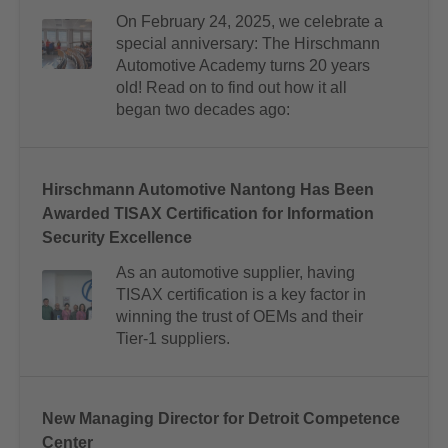
On February 24, 2025, we celebrate a
special anniversary: The Hirschmann
Automotive Academy turns 20 years
old! Read on to find out how it all
began two decades ago:
Hirschmann Automotive Nantong Has Been
Awarded TISAX Certification for Information
Security Excellence
As an automotive supplier, having
TISAX certification is a key factor in
winning the trust of OEMs and their
Tier-1 suppliers.
New Managing Director for Detroit Competence
Center