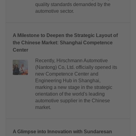
quality standards demanded by the
automotive sector.
A Milestone to Deepen the Strategic Layout of
the Chinese Market: Shanghai Competence
Center
Recently, Hirschmann Automotive
(Nantong) Co, Ltd. officially opened its
new Competence Center and
Engineering Hub in Shanghai,
marking a new stage in the strategic
orientation of the world's leading
automotive supplier in the Chinese
market.
A Glimpse into Innovation with Sundaresan