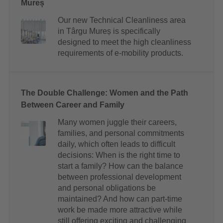
Mureș
Our new Technical Cleanliness area
in Târgu Mureș is specifically
designed to meet the high cleanliness
requirements of e-mobility products.
The Double Challenge: Women and the Path
Between Career and Family
Many women juggle their careers,
families, and personal commitments
daily, which often leads to difficult
decisions: When is the right time to
start a family? How can the balance
between professional development
and personal obligations be
maintained? And how can part-time
work be made more attractive while
still offering exciting and challenging