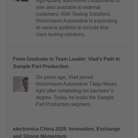
high-quality automotive components is
now also available to external
customers: With Tooling Solutions,
Hirschmann Automotive is expanding
its service portfolio to include first-
class tooling solutions.
From Graduate to Team Leader: Vlad’s Path in
Sample Part Production
Six years ago, Vlad joined
Hirschmann Automotive Târgu Mureș
right after completing his bachelor’s
degree. Today, he leads the Sample
Part Production segment.
electronica China 2026: Innovation, Exchange
and Strong Momentum