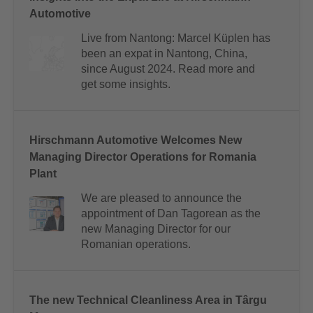
Automotive
Live from Nantong: Marcel Küplen has
been an expat in Nantong, China,
since August 2024. Read more and
get some insights.
Hirschmann Automotive Welcomes New
Managing Director Operations for Romania
Plant
We are pleased to announce the
appointment of Dan Tagorean as the
new Managing Director for our
Romanian operations.
The new Technical Cleanliness Area in Târgu