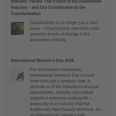
Industry Trends: The Future of the Automotive
Industry – and Our Contribution to the
Transformation
Sustainability is no longer just a side
issue – it has become one of the most
powerful drivers of change in the
automotive industry.
International Women's Day 2026
For Hirschmann Automotive,
International Women's Day is much
more than just a symbolic date. It
reminds us of the importance of equal
opportunities, visibility, and mutual
support in everyday working life –
especially in an industry that has
traditionally been heavily technical. As
an international company with