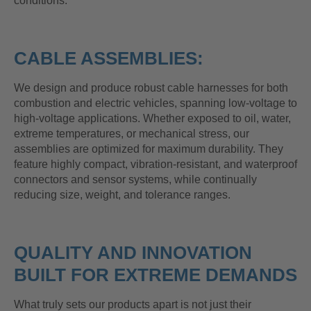
conditions.
CABLE ASSEMBLIES:
We design and produce robust cable harnesses for both
combustion and electric vehicles, spanning low-voltage to
high-voltage applications. Whether exposed to oil, water,
extreme temperatures, or mechanical stress, our
assemblies are optimized for maximum durability. They
feature highly compact, vibration-resistant, and waterproof
connectors and sensor systems, while continually
reducing size, weight, and tolerance ranges.
QUALITY AND INNOVATION
BUILT FOR EXTREME DEMANDS
What truly sets our products apart is not just their