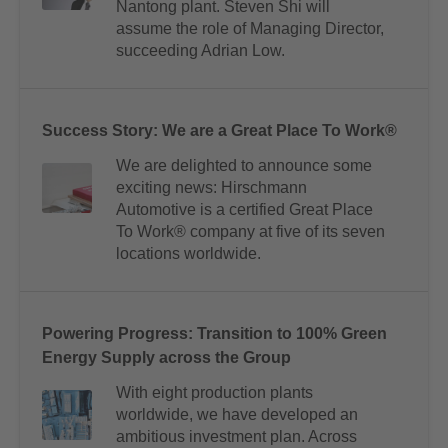
Nantong plant. Steven Shi will
assume the role of Managing Director,
succeeding Adrian Low.
Success Story: We are a Great Place To Work®
We are delighted to announce some
exciting news: Hirschmann
Automotive is a certified Great Place
To Work® company at five of its seven
locations worldwide.
Powering Progress: Transition to 100% Green
Energy Supply across the Group
With eight production plants
worldwide, we have developed an
ambitious investment plan. Across