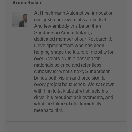
Arunachalam
At Hirschmann Automotive, innovation
isn’t just a buzzword, it’s a mindset.
And few embody this better than
Sundaresan Arunachalam, a
dedicated member of our Research &
Development team who has been
helping shape the future of mobility for
over 6 years. With a passion for
materials science and relentless
curiosity for what’s next, Sundaresan
brings both vision and precision to
every project he touches. We sat down
with him to talk about what fuels his
drive, his proudest achievements, and
what the future of electromobility
means to him.