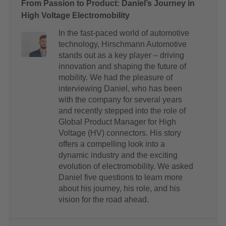
From Passion to Product: Daniel’s Journey in
High Voltage Electromobility
In the fast-paced world of automotive
technology, Hirschmann Automotive
stands out as a key player – driving
innovation and shaping the future of
mobility. We had the pleasure of
interviewing Daniel, who has been
with the company for several years
and recently stepped into the role of
Global Product Manager for High
Voltage (HV) connectors. His story
offers a compelling look into a
dynamic industry and the exciting
evolution of electromobility. We asked
Daniel five questions to learn more
about his journey, his role, and his
vision for the road ahead.