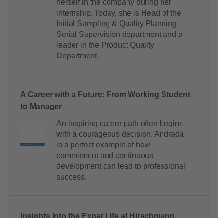
herself in the company during her
internship. Today, she is Head of the
Initial Sampling & Quality Planning
Serial Supervision department and a
leader in the Product Quality
Department.
A Career with a Future: From Working Student
to Manager
An inspiring career path often begins
with a courageous decision. Andrada
is a perfect example of how
commitment and continuous
development can lead to professional
success.
Insights Into the Expat Life at Hirschmann