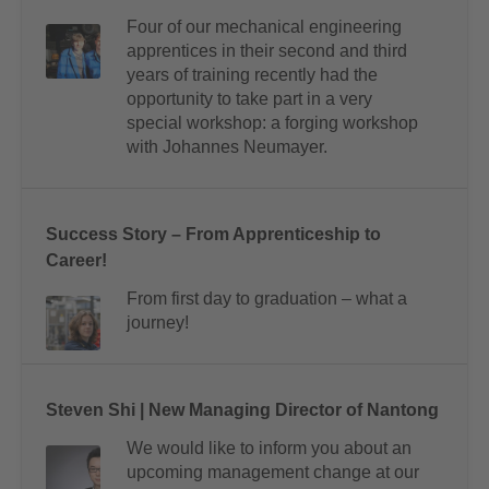
Four of our mechanical engineering
apprentices in their second and third
years of training recently had the
opportunity to take part in a very
special workshop: a forging workshop
with Johannes Neumayer.
Success Story – From Apprenticeship to
Career!
From first day to graduation – what a
journey!
Steven Shi | New Managing Director of Nantong
We would like to inform you about an
upcoming management change at our