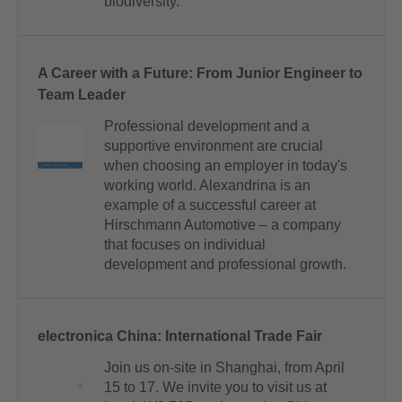
biodiversity.
A Career with a Future: From Junior Engineer to
Team Leader
Professional development and a
supportive environment are crucial
when choosing an employer in today's
working world. Alexandrina is an
example of a successful career at
Hirschmann Automotive – a company
that focuses on individual
development and professional growth.
electronica China: International Trade Fair
Join us on-site in Shanghai, from April
15 to 17. We invite you to visit us at