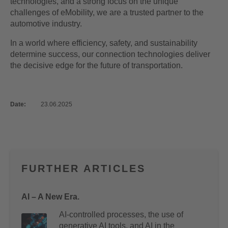
technologies, and a strong focus on the unique
challenges of eMobility, we are a trusted partner to the
automotive industry.
In a world where efficiency, safety, and sustainability
determine success, our connection technologies deliver
the decisive edge for the future of transportation.
Date:
23.06.2025
FURTHER ARTICLES
AI – A New Era.
AI-controlled processes, the use of
generative AI tools, and AI in the