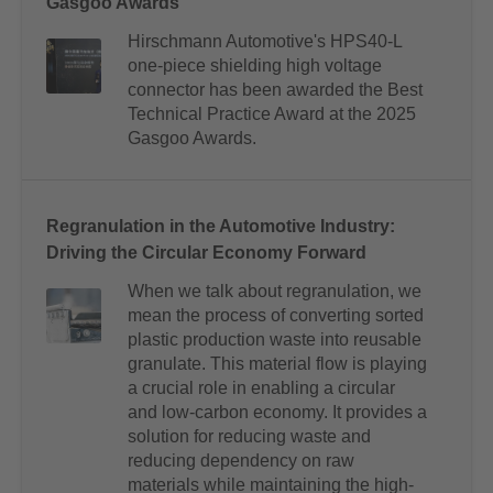
Gasgoo Awards
Hirschmann Automotive's HPS40-L
one-piece shielding high voltage
connector has been awarded the Best
Technical Practice Award at the 2025
Gasgoo Awards.
Regranulation in the Automotive Industry:
Driving the Circular Economy Forward
When we talk about regranulation, we
mean the process of converting sorted
plastic production waste into reusable
granulate. This material flow is playing
a crucial role in enabling a circular
and low-carbon economy. It provides a
solution for reducing waste and
reducing dependency on raw
materials while maintaining the high-