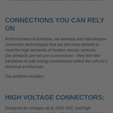
CONNECTIONS YOU CAN RELY
ON
At Hirschmann Automotive, we develop and manufacture
connection technologies that are precisely tailored to
meet the high demands of modern electric vehicles.
Our products are not just »connectors« - they form the
backbone of safe energy transmission within the vehicle’s
electrical architecture.
Our portfolio includes:
HIGH VOLTAGE CONNECTORS:
Designed for voltages up to 1000 VDC and high