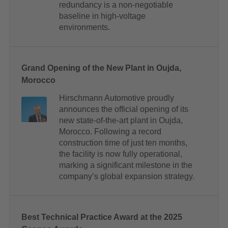
redundancy is a non-negotiable
baseline in high-voltage
environments.
Grand Opening of the New Plant in Oujda,
Morocco
Hirschmann Automotive proudly
announces the official opening of its
new state-of-the-art plant in Oujda,
Morocco. Following a record
construction time of just ten months,
the facility is now fully operational,
marking a significant milestone in the
company’s global expansion strategy.
Best Technical Practice Award at the 2025