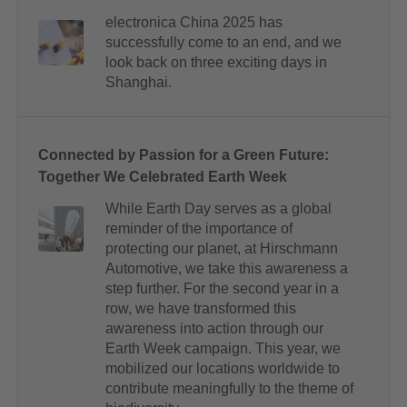
electronica China 2025 has
successfully come to an end, and we
look back on three exciting days in
Shanghai.
Connected by Passion for a Green Future:
Together We Celebrated Earth Week
While Earth Day serves as a global
reminder of the importance of
protecting our planet, at Hirschmann
Automotive, we take this awareness a
step further. For the second year in a
row, we have transformed this
awareness into action through our
Earth Week campaign. This year, we
mobilized our locations worldwide to
contribute meaningfully to the theme of