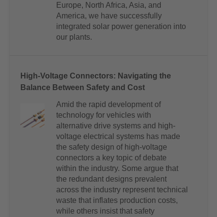
Europe, North Africa, Asia, and
America, we have successfully
integrated solar power generation into
our plants.
High-Voltage Connectors: Navigating the
Balance Between Safety and Cost
Amid the rapid development of
technology for vehicles with
alternative drive systems and high-
voltage electrical systems has made
the safety design of high-voltage
connectors a key topic of debate
within the industry. Some argue that
the redundant designs prevalent
across the industry represent technical
waste that inflates production costs,
while others insist that safety