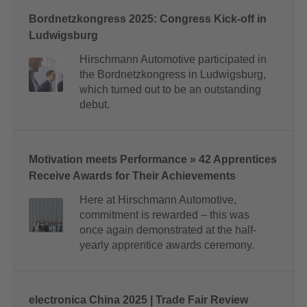
Bordnetzkongress 2025: Congress Kick-off in
Ludwigsburg
Hirschmann Automotive participated in
the Bordnetzkongress in Ludwigsburg,
which turned out to be an outstanding
debut.
Motivation meets Performance » 42 Apprentices
Receive Awards for Their Achievements
Here at Hirschmann Automotive,
commitment is rewarded – this was
once again demonstrated at the half-
yearly apprentice awards ceremony.
electronica China 2025 | Trade Fair Review