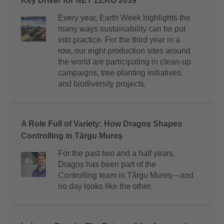
Key Driver for NET ZERO 2039
Every year, Earth Week highlights the
many ways sustainability can be put
into practice. For the third year in a
row, our eight production sites around
the world are participating in clean-up
campaigns, tree-planting initiatives,
and biodiversity projects.
A Role Full of Variety: How Dragoș Shapes
Controlling in Târgu Mureș
For the past two and a half years,
Dragoș has been part of the
Controlling team in Târgu Mureș—and
no day looks like the other.