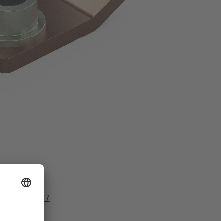
51 916977 147