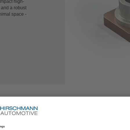
ompact high-
y and a robust
nimal space -
+49 (0)85