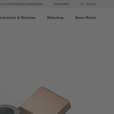
reer at Hirschmann Automotive
Newsletter
Search
Industries & Services
Webshop
News Room