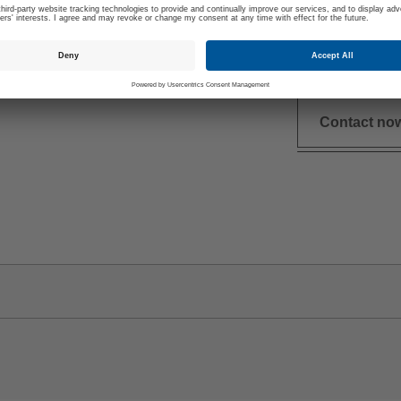
+49 (0)16
meier is your
dominik.m
dividual Questions
Contact no