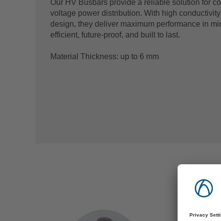
Our HV Busbars provide a reliable solution for c
voltage power distribution. With high conductivit
design, they deliver maximum performance in mi
efficient, future-proof, and built to last.
Material Thickness: up to 6 mm