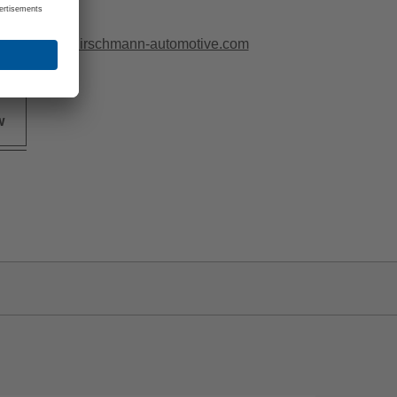
0 97815296
ittermeier@hirschmann-automotive.com
w