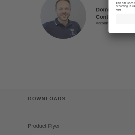
Dominik Mitter
Contact for In
Account Manager
DOWNLOADS
Product Flyer