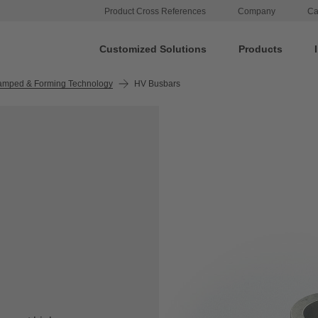
Product Cross References
Company
Ca
Customized Solutions
Products
amped & Forming Technology
HV Busbars