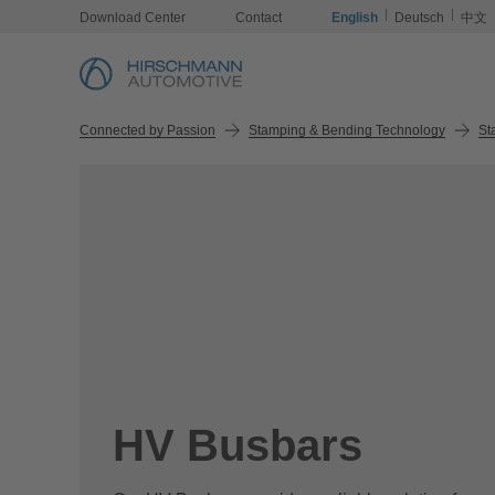
Download Center
Contact
English
Deutsch
中文
Connected by Passion
Stamping & Bending Technology
St
HV Busbars