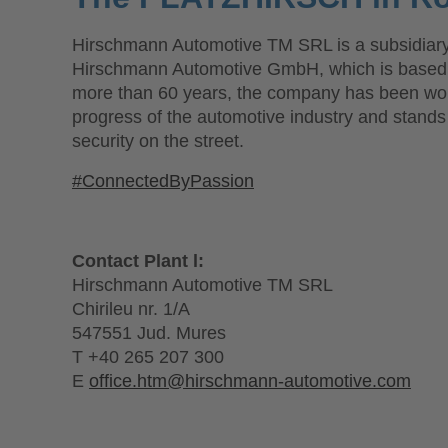
Hirschmann Automotive TM SRL is a subsidiary
Hirschmann Automotive GmbH, which is based i
more than 60 years, the company has been wor
progress of the automotive industry and stand
security on the street.
#ConnectedByPassion
Contact Plant l:
Hirschmann Automotive TM SRL
Chirileu nr. 1/A
547551 Jud. Mures
T +40 265 207 300
E
office.htm@hirschmann-automotive.com