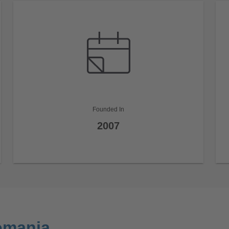
Founded In
2007
omania