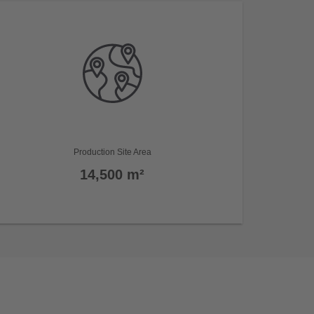
Production Site Area
14,500 m²