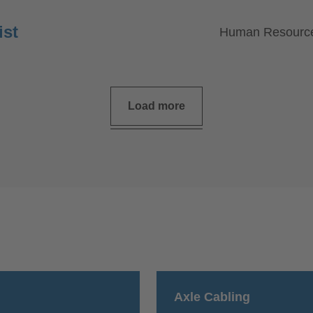
ist
Human Resourc
Load more
Axle Cabling