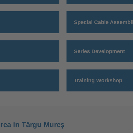
Special Cable Assembl
Series Development
Training Workshop
rea in Târgu Mureș