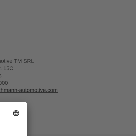
motive TM SRL
r. 15C
s
000
schmann-automotive.com