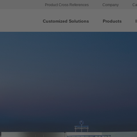
Product Cross References
Company
Ca
Customized Solutions
Products