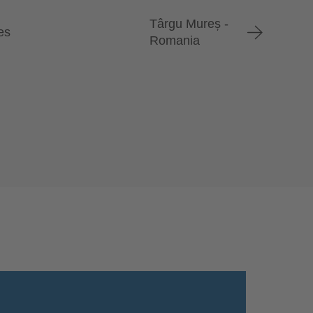
Târgu Mureș -
es
Romania