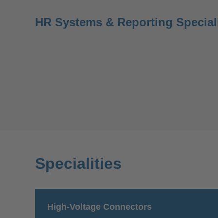
HR Systems & Reporting Special
Specialities
High-Voltage Connectors