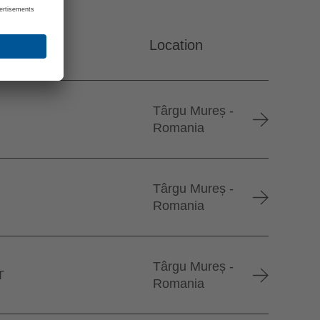
Location
Târgu Mureș -
Romania
Târgu Mureș -
Romania
Târgu Mureș -
T
Romania