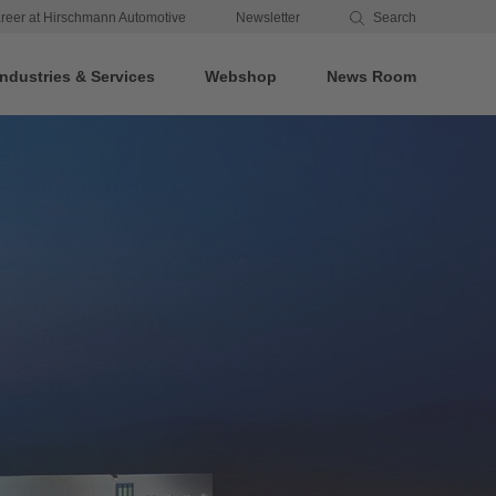
reer at Hirschmann Automotive
Newsletter
Search
Industries & Services
Webshop
News Room