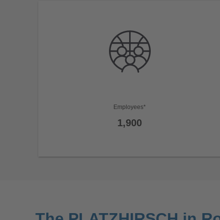
Employees*
1,900
The PLATZHIRSCH in R