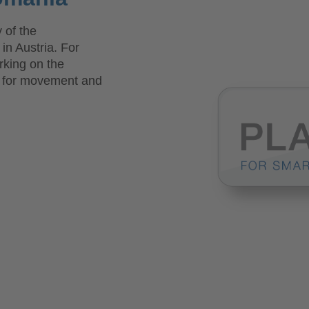
 of the
n Austria. For
king on the
s for movement and