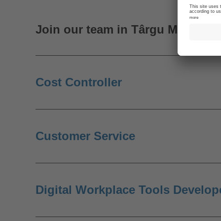
Join our team in Târgu Mureș
Cost Controller
Customer Service
Digital Workplace Tools Develop