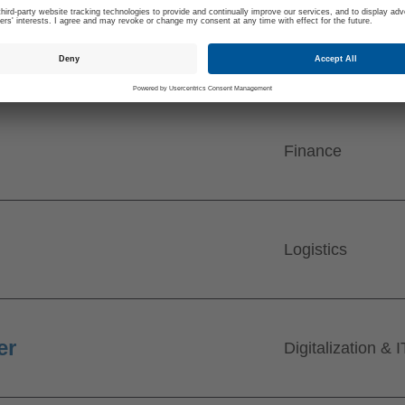
Finance
Logistics
er
Digitalization & I