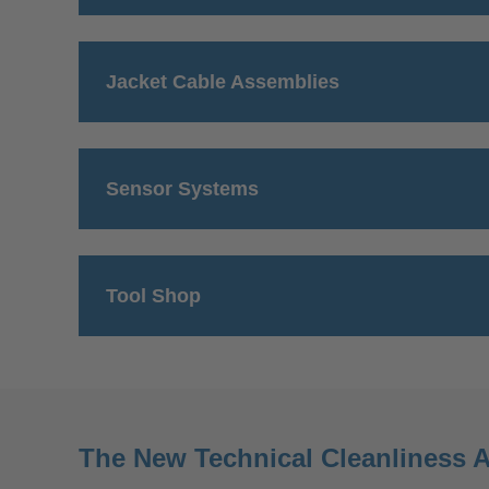
Jacket Cable Assemblies
Sensor Systems
Tool Shop
The New Technical Cleanliness A