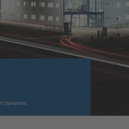
nt Operations