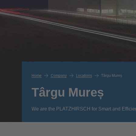
Home
Company
Locations
Târgu Mureș
Târgu Mureș
We are the PLATZHIRSCH for Smart and Efficie