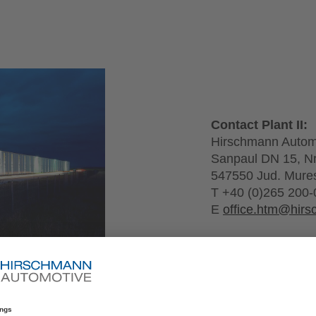
Contact Plant II:
Hirschmann Auto
Sanpaul DN 15, N
547550 Jud. Mure
T +40 (0)265 200-
E
office.htm@hir