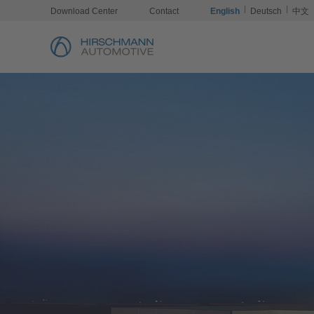
Download Center
Contact
English
Deutsch
中文