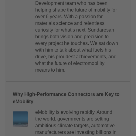
Development team who has been
helping shape the future of mobility for
over 6 years. With a passion for
materials science and relentless
curiosity for what’s next, Sundaresan
brings both vision and precision to
every project he touches. We sat down
with him to talk about what fuels his
drive, his proudest achievements, and
what the future of electromobility
means to him.
Why High-Performance Connectors are Key to
eMobility
eMobility is evolving rapidly. Around
the world, governments are setting
ambitious climate targets, automotive
manufacturers are investing billions in