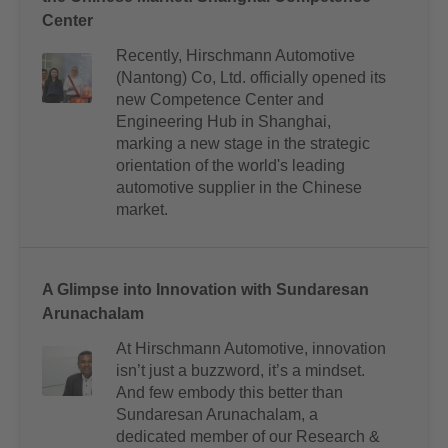
Center
Recently, Hirschmann Automotive
(Nantong) Co, Ltd. officially opened its
new Competence Center and
Engineering Hub in Shanghai,
marking a new stage in the strategic
orientation of the world's leading
automotive supplier in the Chinese
market.
A Glimpse into Innovation with Sundaresan
Arunachalam
At Hirschmann Automotive, innovation
isn’t just a buzzword, it’s a mindset.
And few embody this better than
Sundaresan Arunachalam, a
dedicated member of our Research &