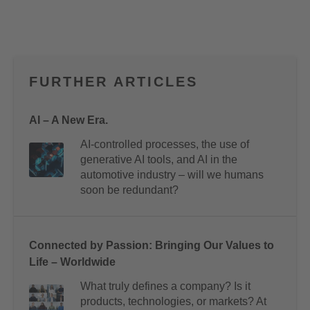
FURTHER ARTICLES
AI – A New Era.
AI-controlled processes, the use of
generative AI tools, and AI in the
automotive industry – will we humans
soon be redundant?
Connected by Passion: Bringing Our Values to
Life – Worldwide
What truly defines a company? Is it
products, technologies, or markets? At