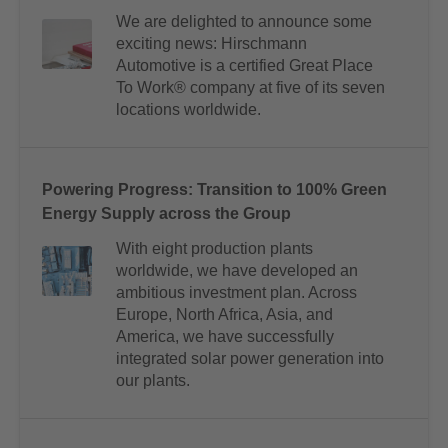
We are delighted to announce some
exciting news: Hirschmann
Automotive is a certified Great Place
To Work® company at five of its seven
locations worldwide.
Powering Progress: Transition to 100% Green
Energy Supply across the Group
With eight production plants
worldwide, we have developed an
ambitious investment plan. Across
Europe, North Africa, Asia, and
America, we have successfully
integrated solar power generation into
our plants.