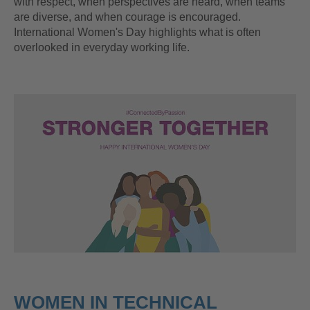
with respect, when perspectives are heard, when teams
are diverse, and when courage is encouraged.
International Women's Day highlights what is often
overlooked in everyday working life.
WOMEN IN TECHNICAL