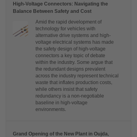
High-Voltage Connectors: Navigating the
Balance Between Safety and Cost
Amid the rapid development of
technology for vehicles with
alternative drive systems and high-
voltage electrical systems has made
the safety design of high-voltage
connectors a key topic of debate
within the industry. Some argue that
the redundant designs prevalent
across the industry represent technical
waste that inflates production costs,
while others insist that safety
redundancy is a non-negotiable
baseline in high-voltage
environments.
Grand Opening of the New Plant in Oujda,