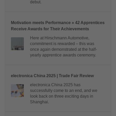
debut.
Motivation meets Performance » 42 Apprentices
Receive Awards for Their Achievements
Here at Hirschmann Automotive,
commitment is rewarded – this was
once again demonstrated at the half-
yearly apprentice awards ceremony.
electronica China 2025 | Trade Fair Review
electronica China 2025 has
successfully come to an end, and we
look back on three exciting days in
Shanghai.