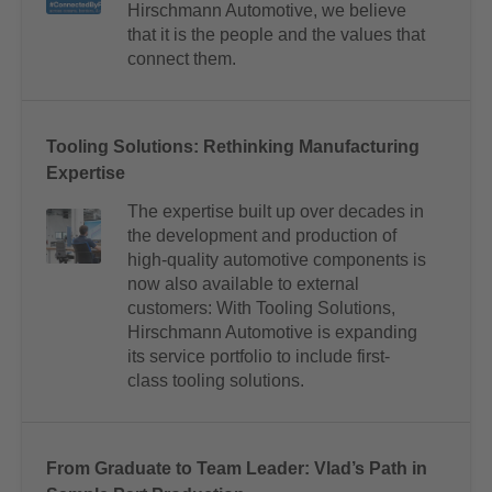
Hirschmann Automotive, we believe
that it is the people and the values that
connect them.
Tooling Solutions: Rethinking Manufacturing
Expertise
The expertise built up over decades in
the development and production of
high-quality automotive components is
now also available to external
customers: With Tooling Solutions,
Hirschmann Automotive is expanding
its service portfolio to include first-
class tooling solutions.
From Graduate to Team Leader: Vlad’s Path in