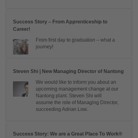
Success Story – From Apprenticeship to
Career!
From first day to graduation – what a
journey!
Steven Shi | New Managing Director of Nantong
We would like to inform you about an
upcoming management change at our
Nantong plant. Steven Shi will
assume the role of Managing Director,
succeeding Adrian Low.
Success Story: We are a Great Place To Work®