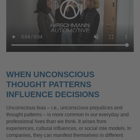
WHEN UNCONSCIOUS
THOUGHT PATTERNS
INFLUENCE DECISIONS
Unconscious bias – i.e., unconscious prejudices and
thought patterns – is more common in our everyday and
professional lives than we think. It arises from
experiences, cultural influences, or social role models. In
companies, they can manifest themselves in different