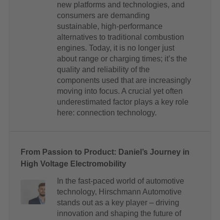
new platforms and technologies, and
consumers are demanding
sustainable, high-performance
alternatives to traditional combustion
engines. Today, it is no longer just
about range or charging times; it’s the
quality and reliability of the
components used that are increasingly
moving into focus. A crucial yet often
underestimated factor plays a key role
here: connection technology.
From Passion to Product: Daniel’s Journey in
High Voltage Electromobility
In the fast-paced world of automotive
technology, Hirschmann Automotive
stands out as a key player – driving
innovation and shaping the future of