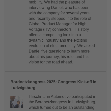
mobility. We had the pleasure of
interviewing Daniel, who has been
with the company for several years
and recently stepped into the role of
Global Product Manager for High
Voltage (HV) connectors. His story
offers a compelling look into a
dynamic industry and the exciting
evolution of electromobility. We asked
Daniel five questions to learn more
about his journey, his role, and his
vision for the road ahead.
Bordnetzkongress 2025: Congress Kick-off in
Ludwigsburg
Hirschmann Automotive participated in
the Bordnetzkongress in Ludwigsburg,
which turned out to be an outstanding