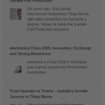
Sample Part Production
Six years ago, Vlad joined
Hirschmann Automotive Târgu Mureș
right after completing his bachelor’s
degree. Today, he leads the Sample
Part Production segment.
electronica China 2026: Innovation, Exchange
and Strong Momentum
electronica China 2026 in Shanghai
was a great success for Hirschmann
Automotive.
From Operator to Trainer – Izabella’s Growth
Journey in Târgu Mureș
When Izabella joined Hirschmann