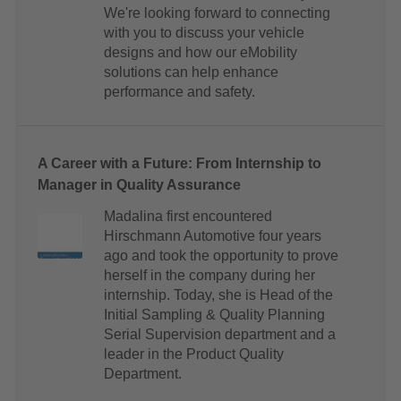
We're looking forward to connecting
with you to discuss your vehicle
designs and how our eMobility
solutions can help enhance
performance and safety.
A Career with a Future: From Internship to
Manager in Quality Assurance
Madalina first encountered
Hirschmann Automotive four years
ago and took the opportunity to prove
herself in the company during her
internship. Today, she is Head of the
Initial Sampling & Quality Planning
Serial Supervision department and a
leader in the Product Quality
Department.