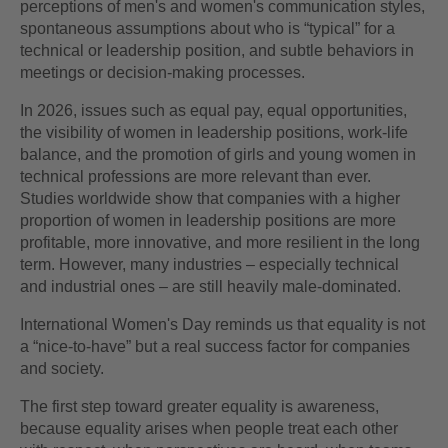
perceptions of men's and women's communication styles,
spontaneous assumptions about who is “typical” for a
technical or leadership position, and subtle behaviors in
meetings or decision-making processes.
In 2026, issues such as equal pay, equal opportunities,
the visibility of women in leadership positions, work-life
balance, and the promotion of girls and young women in
technical professions are more relevant than ever.
Studies worldwide show that companies with a higher
proportion of women in leadership positions are more
profitable, more innovative, and more resilient in the long
term. However, many industries – especially technical
and industrial ones – are still heavily male-dominated.
International Women's Day reminds us that equality is not
a “nice-to-have” but a real success factor for companies
and society.
The first step toward greater equality is awareness,
because equality arises when people treat each other