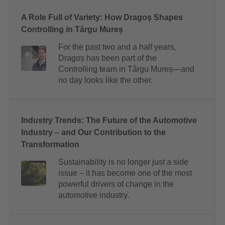
A Role Full of Variety: How Dragoș Shapes
Controlling in Târgu Mureș
For the past two and a half years,
Dragoș has been part of the
Controlling team in Târgu Mureș—and
no day looks like the other.
Industry Trends: The Future of the Automotive
Industry – and Our Contribution to the
Transformation
Sustainability is no longer just a side
issue – it has become one of the most
powerful drivers of change in the
automotive industry.