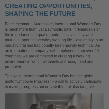
CREATING OPPORTUNITIES,
SHAPING THE FUTURE
For Hirschmann Automotive, International Women's Day
is much more than just a symbolic date. It reminds us of
the importance of equal opportunities, visibility, and
mutual support in everyday working life – especially in an
industry that has traditionally been heavily technical. As
an international company with employees from over 40
countries, we are committed to creating a working
environment in which all talents are recognized and
promoted.
This year, International Women's Day has the global
motto “Empower Progress” – a call to actively participate
in making progress not only visible but also tangible.