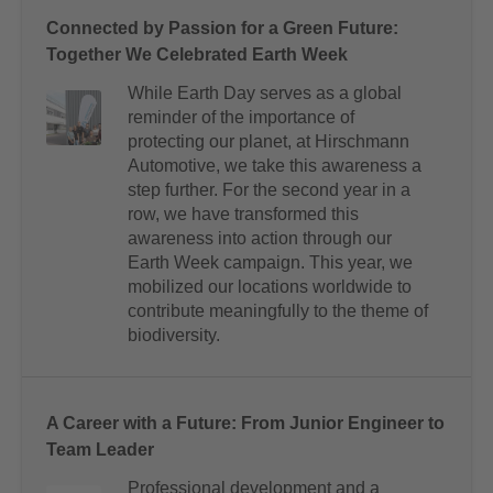
Connected by Passion for a Green Future:
Together We Celebrated Earth Week
While Earth Day serves as a global
reminder of the importance of
protecting our planet, at Hirschmann
Automotive, we take this awareness a
step further. For the second year in a
row, we have transformed this
awareness into action through our
Earth Week campaign. This year, we
mobilized our locations worldwide to
contribute meaningfully to the theme of
biodiversity.
A Career with a Future: From Junior Engineer to
Team Leader
Professional development and a