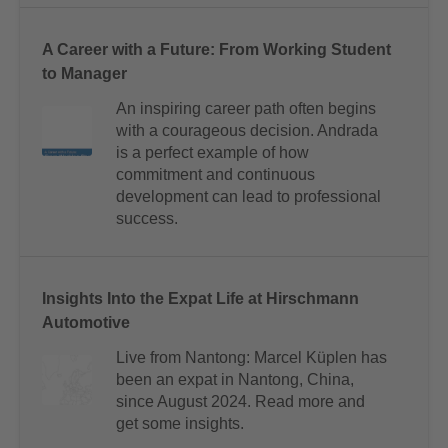
A Career with a Future: From Working Student
to Manager
An inspiring career path often begins
with a courageous decision. Andrada
is a perfect example of how
commitment and continuous
development can lead to professional
success.
Insights Into the Expat Life at Hirschmann
Automotive
Live from Nantong: Marcel Küplen has
been an expat in Nantong, China,
since August 2024. Read more and
get some insights.