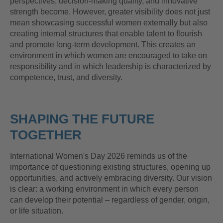
perspectives, decision-making quality, and innovative
strength become. However, greater visibility does not just
mean showcasing successful women externally but also
creating internal structures that enable talent to flourish
and promote long-term development. This creates an
environment in which women are encouraged to take on
responsibility and in which leadership is characterized by
competence, trust, and diversity.
SHAPING THE FUTURE
TOGETHER
International Women's Day 2026 reminds us of the
importance of questioning existing structures, opening up
opportunities, and actively embracing diversity. Our vision
is clear: a working environment in which every person
can develop their potential – regardless of gender, origin,
or life situation.