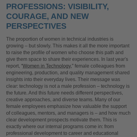
PROFESSIONS: VISIBILITY,
COURAGE, AND NEW
PERSPECTIVES
The proportion of women in technical industries is
growing – but slowly. This makes it all the more important
to raise the profile of women who choose this path and
give them space to share their experiences. In last year's
report, “
Women in Technology
,” female colleagues from
engineering, production, and quality management shared
insights into their everyday lives. Their message was
clear: technology is not a male profession – technology is
the future. And this future needs different perspectives,
creative approaches, and diverse teams. Many of our
female employees emphasize how valuable the support
of colleagues, mentors, and managers is – and how much
clear development prospects motivate them. This is
exactly where our internal programs come in: from
professional development to career and educational