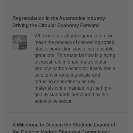
Regranulation in the Automotive Industry:
Driving the Circular Economy Forward
When we talk about regranulation, we
mean the process of converting sorted
plastic production waste into reusable
granulate. This material flow is playing
a crucial role in enabling a circular
and low-carbon economy. It provides a
solution for reducing waste and
reducing dependency on raw
materials while maintaining the high-
quality standards demanded by the
automotive sector.
A Milestone to Deepen the Strategic Layout of
the Chinese Market: Shanghai Competence