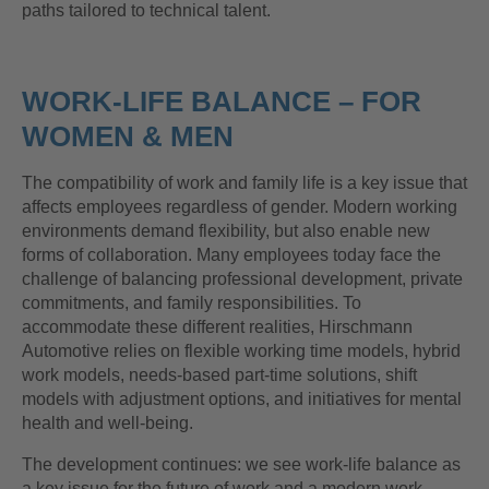
paths tailored to technical talent.
WORK-LIFE BALANCE – FOR
WOMEN & MEN
The compatibility of work and family life is a key issue that
affects employees regardless of gender. Modern working
environments demand flexibility, but also enable new
forms of collaboration. Many employees today face the
challenge of balancing professional development, private
commitments, and family responsibilities. To
accommodate these different realities, Hirschmann
Automotive relies on flexible working time models, hybrid
work models, needs-based part-time solutions, shift
models with adjustment options, and initiatives for mental
health and well-being.
The development continues: we see work-life balance as
a key issue for the future of work and a modern work