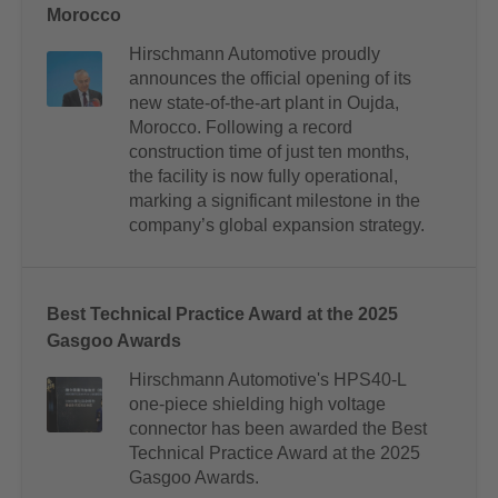
Morocco
Hirschmann Automotive proudly
announces the official opening of its
new state-of-the-art plant in Oujda,
Morocco. Following a record
construction time of just ten months,
the facility is now fully operational,
marking a significant milestone in the
company’s global expansion strategy.
Best Technical Practice Award at the 2025
Gasgoo Awards
Hirschmann Automotive's HPS40-L
one-piece shielding high voltage
connector has been awarded the Best
Technical Practice Award at the 2025
Gasgoo Awards.