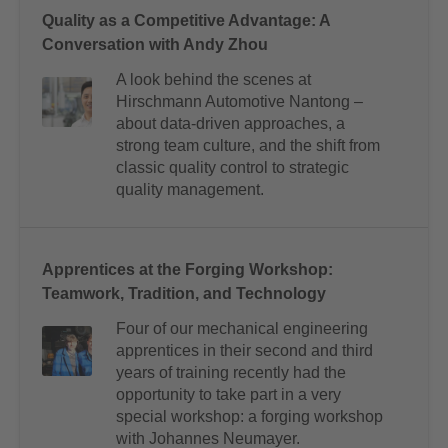
Quality as a Competitive Advantage: A
Conversation with Andy Zhou
A look behind the scenes at
Hirschmann Automotive Nantong –
about data-driven approaches, a
strong team culture, and the shift from
classic quality control to strategic
quality management.
Apprentices at the Forging Workshop:
Teamwork, Tradition, and Technology
Four of our mechanical engineering
apprentices in their second and third
years of training recently had the
opportunity to take part in a very
special workshop: a forging workshop
with Johannes Neumayer.