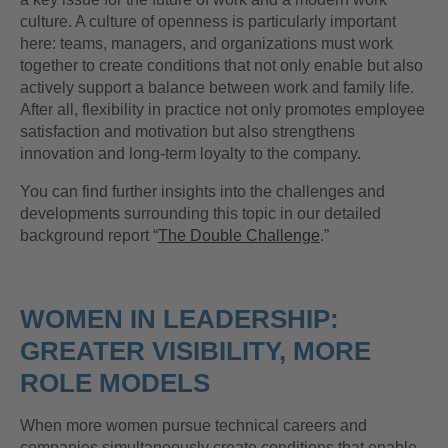
culture. A culture of openness is particularly important
here: teams, managers, and organizations must work
together to create conditions that not only enable but also
actively support a balance between work and family life.
After all, flexibility in practice not only promotes employee
satisfaction and motivation but also strengthens
innovation and long-term loyalty to the company.
You can find further insights into the challenges and
developments surrounding this topic in our detailed
background report “
The Double Challenge
.”
WOMEN IN LEADERSHIP:
GREATER VISIBILITY, MORE
ROLE MODELS
When more women pursue technical careers and
companies simultaneously create conditions that enable