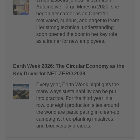
Automotive Târgu Mureș in 2020, she
began her career as an Operator –
motivated, curious, and eager to learn.
Her strong technical understanding
soon opened the door to her key role
as a trainer for new employees.
Earth Week 2026: The Circular Economy as the
Key Driver for NET ZERO 2039
Every year, Earth Week highlights the
many ways sustainability can be put
into practice. For the third year in a
row, our eight production sites around
the world are participating in clean-up
campaigns, tree-planting initiatives,
and biodiversity projects.