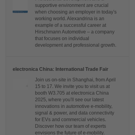
supportive environment are crucial
when choosing an employer in today's
working world. Alexandrina is an
example of a successful career at
Hirschmann Automotive – a company
that focuses on individual
development and professional growth.
electronica China: International Trade Fair
Join us on-site in Shanghai, from April
15 to 17. We invite you to visit us at
booth W3.705 at electronica China
2025, where you'll see our latest
innovations in automotive e-mobility,
signal & power, and data connectivity
for EVs and commercial vehicles.
Discover how our team of experts
envisions the future of e-mobility.