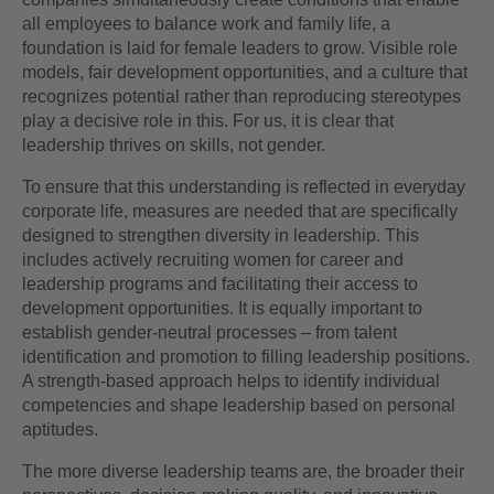
all employees to balance work and family life, a
foundation is laid for female leaders to grow. Visible role
models, fair development opportunities, and a culture that
recognizes potential rather than reproducing stereotypes
play a decisive role in this. For us, it is clear that
leadership thrives on skills, not gender.
To ensure that this understanding is reflected in everyday
corporate life, measures are needed that are specifically
designed to strengthen diversity in leadership. This
includes actively recruiting women for career and
leadership programs and facilitating their access to
development opportunities. It is equally important to
establish gender-neutral processes – from talent
identification and promotion to filling leadership positions.
A strength-based approach helps to identify individual
competencies and shape leadership based on personal
aptitudes.
The more diverse leadership teams are, the broader their