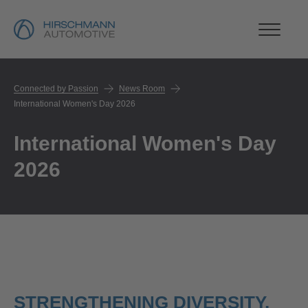
Connected by Passion
News Room
International Women's Day 2026
International Women's Day
2026
STRENGTHENING DIVERSITY,