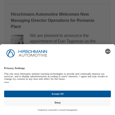
Hirschmann Automotive Welcomes New
Managing Director Operations for Romania
Plant
We are pleased to announce the
appointment of Dan Tagorean as the
new Managing Director for our
Romanian operations.
The new Technical Cleanliness Area in Târgu
Mureș
Our new Technical Cleanliness area
in Târgu Mureș is specifically
designed to meet the high cleanliness
requirements of e-mobility products.