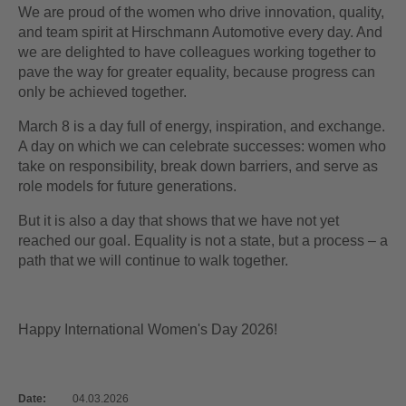
We are proud of the women who drive innovation, quality,
and team spirit at Hirschmann Automotive every day. And
we are delighted to have colleagues working together to
pave the way for greater equality, because progress can
only be achieved together.
March 8 is a day full of energy, inspiration, and exchange.
A day on which we can celebrate successes: women who
take on responsibility, break down barriers, and serve as
role models for future generations.
But it is also a day that shows that we have not yet
reached our goal. Equality is not a state, but a process – a
path that we will continue to walk together.
Happy International Women's Day 2026!
Date:
04.03.2026