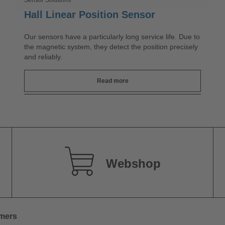
Sensor Solutions
Hall Linear Position Sensor
Our sensors have a particularly long service life. Due to
the magnetic system, they detect the position precisely
and reliably.
Read more
Webshop
omers