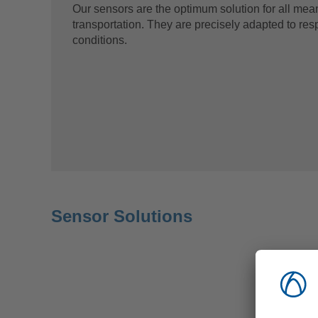
Our sensors are the optimum solution for all mea
transportation. They are precisely adapted to res
conditions.
Sensor Solutions