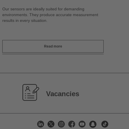
Our sensors are ideally suited for demanding
environments. They produce accurate measurement
results in every situation.
Read more
Vacancies