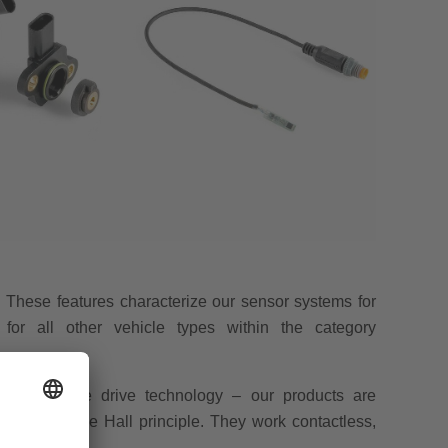
le: These features characterize our sensor systems for
for all other vehicle types within the category
 alternative drive technology – our products are
ensors use the Hall principle. They work contactless,
 of precision.