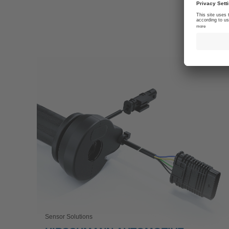
Sensor Solutions