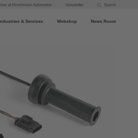
reer at Hirschmann Automotive
Newsletter
Search
Industries & Services
Webshop
News Room