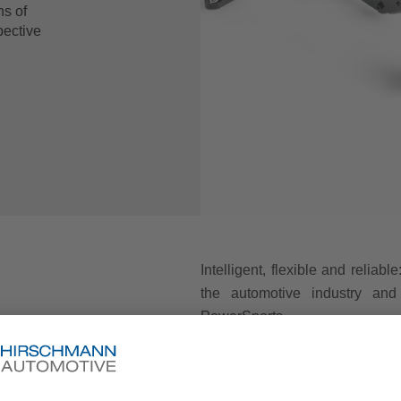
ns of
pective
Intelligent, flexible and reliab
the automotive industry and 
PowerSports.
Whether combustion engine or
suitable for all models. The s
repeatable and with a high level