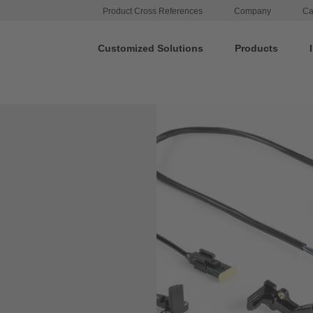
Product Cross References
Company
Ca
Customized Solutions
Products