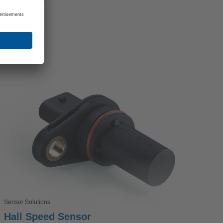
Sensor Solutions
Hall Speed Sensor