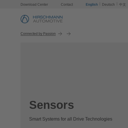
Download Center
Contact
English
Deutsch
中文
Connected by Passion
Sensors
Smart Systems for all Drive Technologies