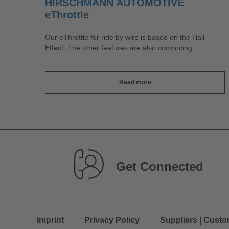
HIRSCHMANN AUTOMOTIVE
eThrottle
Our eThrottle for ride by wire is based on the Hall
Effect. The other features are also convincing.
Read more
Get Connected
Imprint
Privacy Policy
Suppliers | Cust