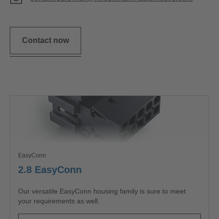
Contact now
EasyConn
2.8 EasyConn
Our versatile EasyConn housing family is sure to meet
your requirements as well.