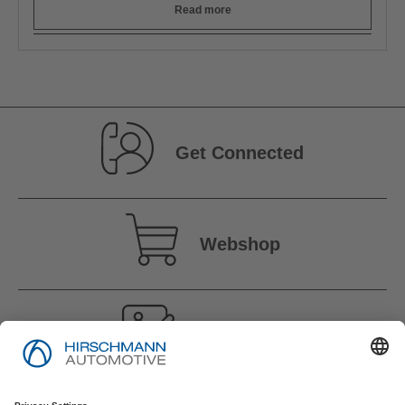
Read more
Get Connected
Webshop
Vacancies