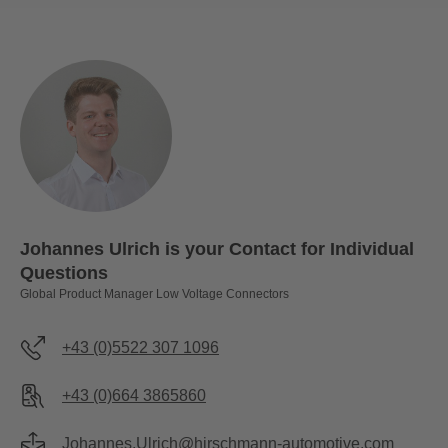
Johannes Ulrich is your Contact for Individual
Questions
Global Product Manager Low Voltage Connectors
+43 (0)5522 307 1096
+43 (0)664 3865860
Johannes.Ulrich@hirschmann-automotive.com