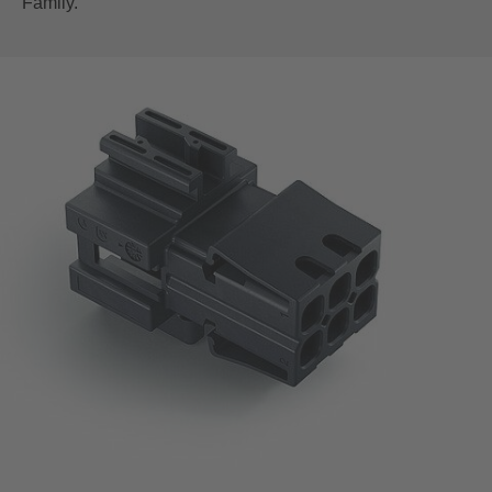
Family.