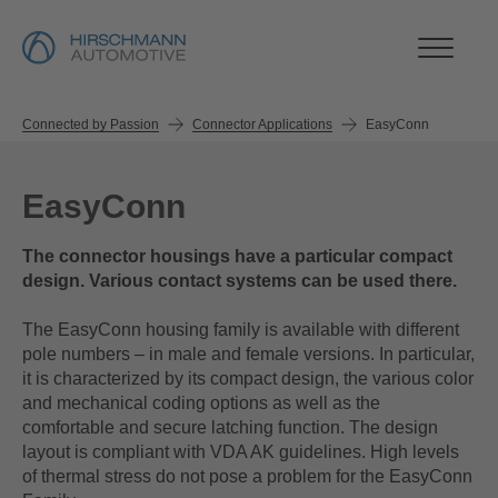
Connected by Passion
Connector Applications
EasyConn
EasyConn
The connector housings have a particular compact
design. Various contact systems can be used there.
The EasyConn housing family is available with different
pole numbers – in male and female versions. In particular,
it is characterized by its compact design, the various color
and mechanical coding options as well as the
comfortable and secure latching function. The design
layout is compliant with VDA AK guidelines. High levels
of thermal stress do not pose a problem for the EasyConn