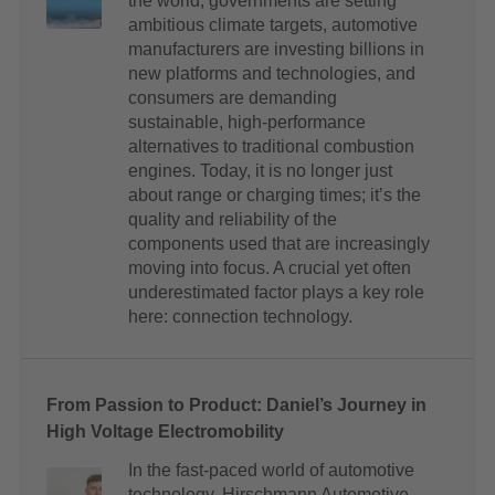
the world, governments are setting
ambitious climate targets, automotive
manufacturers are investing billions in
new platforms and technologies, and
consumers are demanding
sustainable, high-performance
alternatives to traditional combustion
engines. Today, it is no longer just
about range or charging times; it’s the
quality and reliability of the
components used that are increasingly
moving into focus. A crucial yet often
underestimated factor plays a key role
here: connection technology.
From Passion to Product: Daniel’s Journey in
High Voltage Electromobility
In the fast-paced world of automotive
technology, Hirschmann Automotive