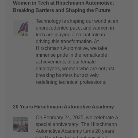
Women in Tech at Hirschmann Automotive:
Breaking Barriers and Shaping the Future
Technology is shaping our world at an
unprecedented pace, and women in
tech are playing a crucial role in
driving this transformation. At
Hirschmann Automotive, we take
immense pride in the remarkable
achievements of our female
employees, women who are not just
breaking barriers but actively
redefining technical professions.
20 Years Hirschmann Automotive Academy
On February 24, 2025, we celebrate a
special anniversary: The Hirschmann
Automotive Academy turns 20 years
old! Read on to find out how it all