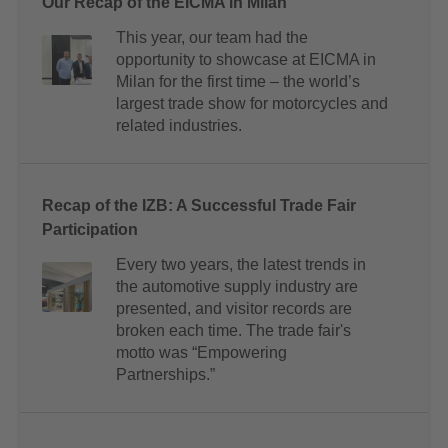
Our Recap of the EICMA in Milan
This year, our team had the
opportunity to showcase at EICMA in
Milan for the first time – the world’s
largest trade show for motorcycles and
related industries.
Recap of the IZB: A Successful Trade Fair
Participation
Every two years, the latest trends in
the automotive supply industry are
presented, and visitor records are
broken each time. The trade fair's
motto was “Empowering
Partnerships.”