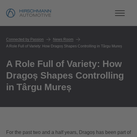
Connected by Passion
News Room
A Role Full of Variety: How Dragoș Shapes Controlling in Târgu Mureș
A Role Full of Variety: How
Dragoș Shapes Controlling
in Târgu Mureș
For the past two and a half years, Dragoș has been part of