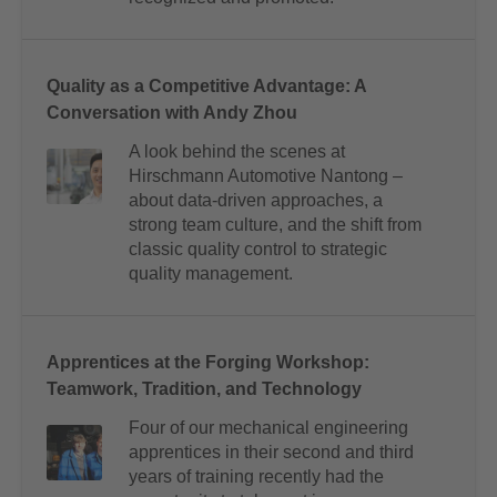
Quality as a Competitive Advantage: A
Conversation with Andy Zhou
A look behind the scenes at
Hirschmann Automotive Nantong –
about data-driven approaches, a
strong team culture, and the shift from
classic quality control to strategic
quality management.
Apprentices at the Forging Workshop:
Teamwork, Tradition, and Technology
Four of our mechanical engineering
apprentices in their second and third
years of training recently had the