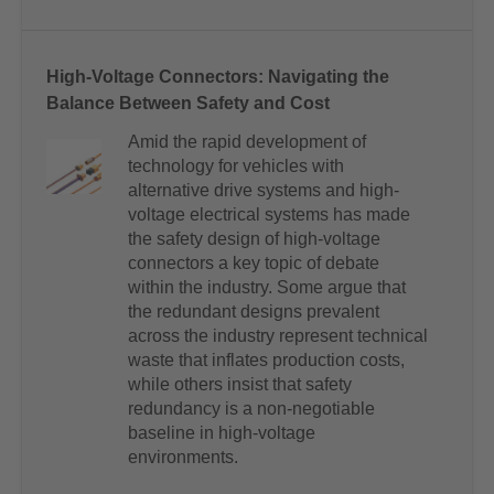
High-Voltage Connectors: Navigating the
Balance Between Safety and Cost
Amid the rapid development of
technology for vehicles with
alternative drive systems and high-
voltage electrical systems has made
the safety design of high-voltage
connectors a key topic of debate
within the industry. Some argue that
the redundant designs prevalent
across the industry represent technical
waste that inflates production costs,
while others insist that safety
redundancy is a non-negotiable
baseline in high-voltage
environments.