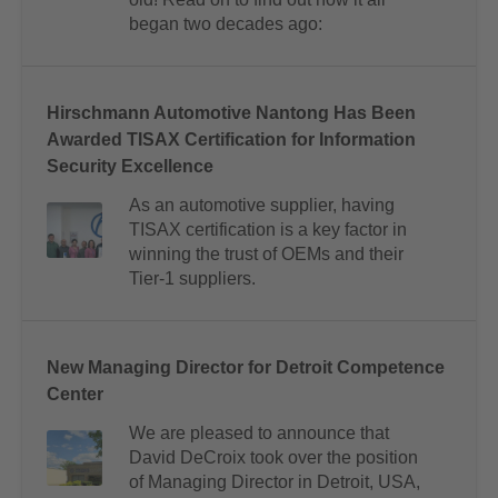
began two decades ago:
Hirschmann Automotive Nantong Has Been
Awarded TISAX Certification for Information
Security Excellence
As an automotive supplier, having
TISAX certification is a key factor in
winning the trust of OEMs and their
Tier-1 suppliers.
New Managing Director for Detroit Competence
Center
We are pleased to announce that
David DeCroix took over the position
of Managing Director in Detroit, USA,