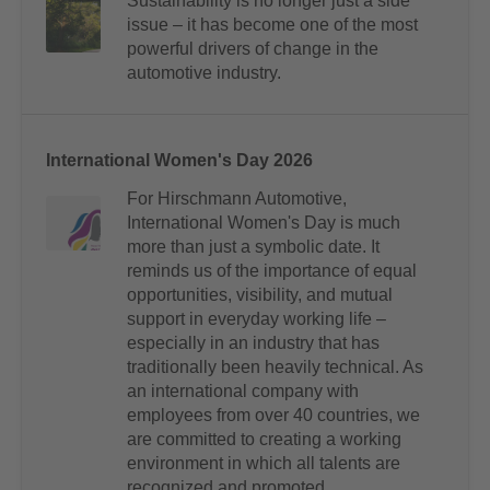
Sustainability is no longer just a side
issue – it has become one of the most
powerful drivers of change in the
automotive industry.
International Women's Day 2026
For Hirschmann Automotive,
International Women's Day is much
more than just a symbolic date. It
reminds us of the importance of equal
opportunities, visibility, and mutual
support in everyday working life –
especially in an industry that has
traditionally been heavily technical. As
an international company with
employees from over 40 countries, we
are committed to creating a working
environment in which all talents are
recognized and promoted.