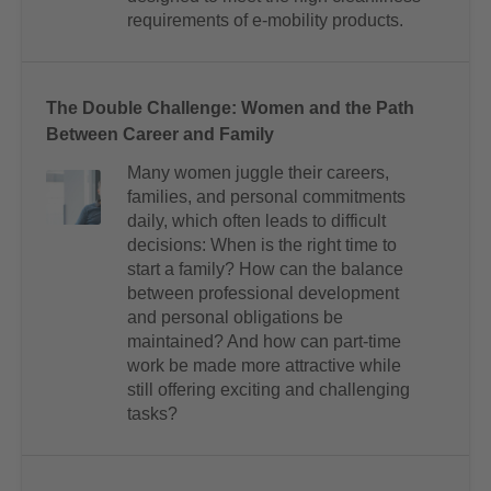
requirements of e-mobility products.
The Double Challenge: Women and the Path
Between Career and Family
Many women juggle their careers,
families, and personal commitments
daily, which often leads to difficult
decisions: When is the right time to
start a family? How can the balance
between professional development
and personal obligations be
maintained? And how can part-time
work be made more attractive while
still offering exciting and challenging
tasks?