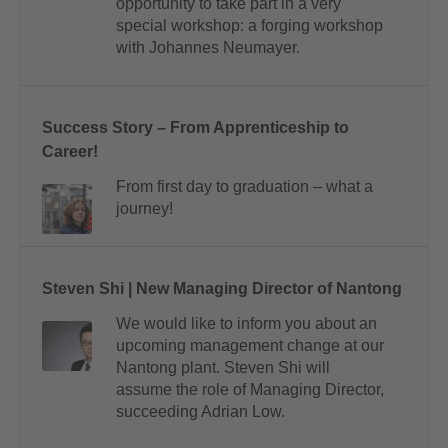
opportunity to take part in a very
special workshop: a forging workshop
with Johannes Neumayer.
Success Story – From Apprenticeship to
Career!
From first day to graduation – what a
journey!
Steven Shi | New Managing Director of Nantong
We would like to inform you about an
upcoming management change at our
Nantong plant. Steven Shi will
assume the role of Managing Director,
succeeding Adrian Low.