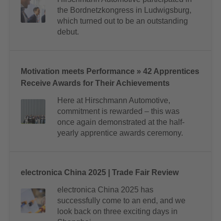
the Bordnetzkongress in Ludwigsburg,
which turned out to be an outstanding
debut.
Motivation meets Performance » 42 Apprentices
Receive Awards for Their Achievements
Here at Hirschmann Automotive,
commitment is rewarded – this was
once again demonstrated at the half-
yearly apprentice awards ceremony.
electronica China 2025 | Trade Fair Review
electronica China 2025 has
successfully come to an end, and we
look back on three exciting days in