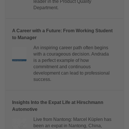
leader in the Product Quality
Department.
A Career with a Future: From Working Student
to Manager
An inspiring career path often begins
with a courageous decision. Andrada
is a perfect example of how
commitment and continuous
development can lead to professional
success.
Insights Into the Expat Life at Hirschmann
Automotive
Live from Nantong: Marcel Küplen has
been an expat in Nantong, China,