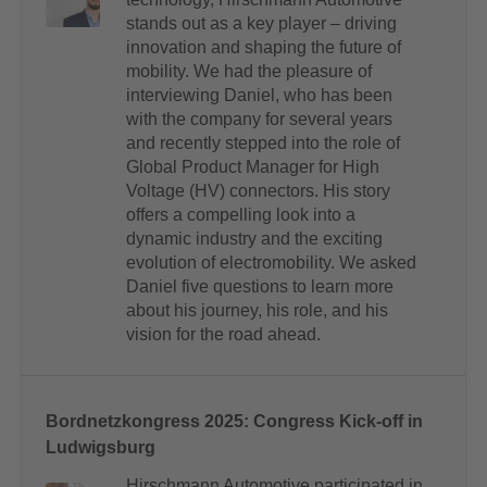
stands out as a key player – driving
innovation and shaping the future of
mobility. We had the pleasure of
interviewing Daniel, who has been
with the company for several years
and recently stepped into the role of
Global Product Manager for High
Voltage (HV) connectors. His story
offers a compelling look into a
dynamic industry and the exciting
evolution of electromobility. We asked
Daniel five questions to learn more
about his journey, his role, and his
vision for the road ahead.
Bordnetzkongress 2025: Congress Kick-off in
Ludwigsburg
Hirschmann Automotive participated in