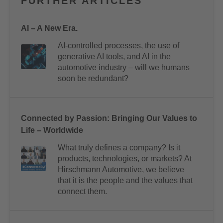
FURTHER ARTICLES
AI – A New Era.
AI-controlled processes, the use of
generative AI tools, and AI in the
automotive industry – will we humans
soon be redundant?
Connected by Passion: Bringing Our Values to
Life – Worldwide
What truly defines a company? Is it
products, technologies, or markets? At
Hirschmann Automotive, we believe
that it is the people and the values that
connect them.