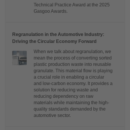
Technical Practice Award at the 2025
Gasgoo Awards.
Regranulation in the Automotive Industry:
Driving the Circular Economy Forward
When we talk about regranulation, we
mean the process of converting sorted
plastic production waste into reusable
granulate. This material flow is playing
a crucial role in enabling a circular
and low-carbon economy. It provides a
solution for reducing waste and
reducing dependency on raw
materials while maintaining the high-
quality standards demanded by the
automotive sector.