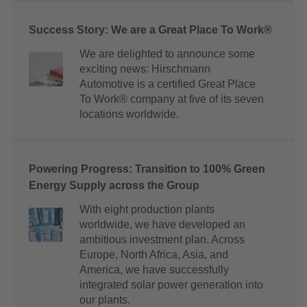
Success Story: We are a Great Place To Work®
We are delighted to announce some
exciting news: Hirschmann
Automotive is a certified Great Place
To Work® company at five of its seven
locations worldwide.
Powering Progress: Transition to 100% Green
Energy Supply across the Group
With eight production plants
worldwide, we have developed an
ambitious investment plan. Across
Europe, North Africa, Asia, and
America, we have successfully
integrated solar power generation into
our plants.