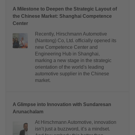
A Milestone to Deepen the Strategic Layout of
the Chinese Market: Shanghai Competence
Center
Recently, Hirschmann Automotive
(Nantong) Co, Ltd. officially opened its
new Competence Center and
Engineering Hub in Shanghai,
marking a new stage in the strategic
orientation of the world's leading
automotive supplier in the Chinese
market.
A Glimpse into Innovation with Sundaresan
Arunachalam
At Hirschmann Automotive, innovation
isn’t just a buzzword, it’s a mindset.