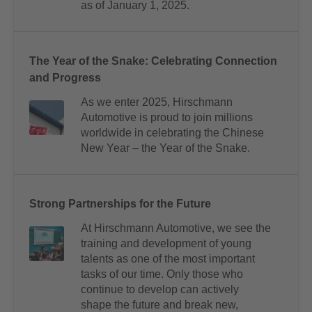
as of January 1, 2025.
The Year of the Snake: Celebrating Connection
and Progress
As we enter 2025, Hirschmann
Automotive is proud to join millions
worldwide in celebrating the Chinese
New Year – the Year of the Snake.
Strong Partnerships for the Future
At Hirschmann Automotive, we see the
training and development of young
talents as one of the most important
tasks of our time. Only those who
continue to develop can actively
shape the future and break new,