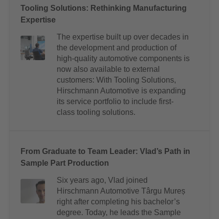
Tooling Solutions: Rethinking Manufacturing
Expertise
The expertise built up over decades in
the development and production of
high-quality automotive components is
now also available to external
customers: With Tooling Solutions,
Hirschmann Automotive is expanding
its service portfolio to include first-
class tooling solutions.
From Graduate to Team Leader: Vlad’s Path in
Sample Part Production
Six years ago, Vlad joined
Hirschmann Automotive Târgu Mureș
right after completing his bachelor’s
degree. Today, he leads the Sample