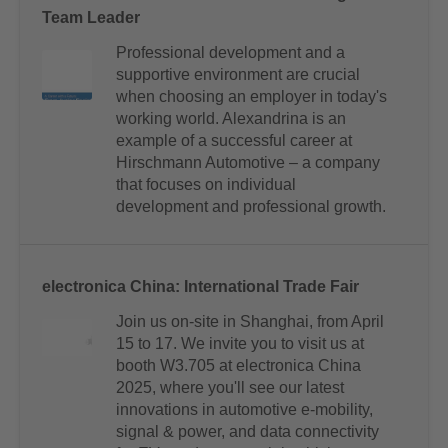
Team Leader
Professional development and a
supportive environment are crucial
when choosing an employer in today's
working world. Alexandrina is an
example of a successful career at
Hirschmann Automotive – a company
that focuses on individual
development and professional growth.
electronica China: International Trade Fair
Join us on-site in Shanghai, from April
15 to 17. We invite you to visit us at
booth W3.705 at electronica China
2025, where you'll see our latest
innovations in automotive e-mobility,
signal & power, and data connectivity