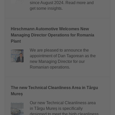
since August 2024. Read more and
get some insights.
Hirschmann Automotive Welcomes New
Managing Director Operations for Romania
Plant
We are pleased to announce the
appointment of Dan Tagorean as the
new Managing Director for our
Romanian operations.
The new Technical Cleanliness Area in Târgu
Mureș
Our new Technical Cleanliness area
in Târgu Mureș is specifically
designed to meet the high cleanliness