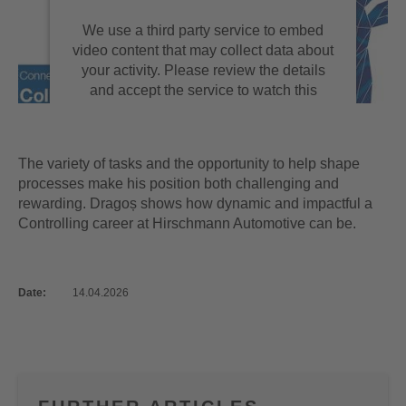
We use a third party service to embed
video content that may collect data about
your activity. Please review the details
and accept the service to watch this
video.
MORE INFORMATION
The variety of tasks and the opportunity to help shape
processes make his position both challenging and
rewarding. Dragoș shows how dynamic and impactful a
ACCEPT
Controlling career at Hirschmann Automotive can be.
powered by
Usercentrics Consent
Management Platform
Date:
14.04.2026