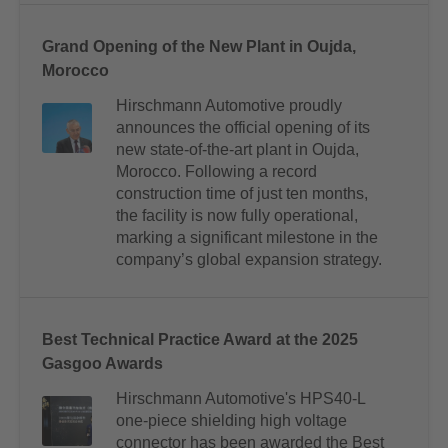
Grand Opening of the New Plant in Oujda,
Morocco
Hirschmann Automotive proudly
announces the official opening of its
new state-of-the-art plant in Oujda,
Morocco. Following a record
construction time of just ten months,
the facility is now fully operational,
marking a significant milestone in the
company’s global expansion strategy.
Best Technical Practice Award at the 2025
Gasgoo Awards
Hirschmann Automotive's HPS40-L
one-piece shielding high voltage
connector has been awarded the Best