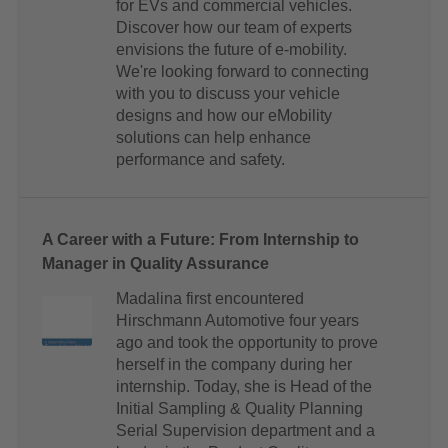
for EVs and commercial vehicles.
Discover how our team of experts
envisions the future of e-mobility.
We're looking forward to connecting
with you to discuss your vehicle
designs and how our eMobility
solutions can help enhance
performance and safety.
A Career with a Future: From Internship to
Manager in Quality Assurance
Madalina first encountered
Hirschmann Automotive four years
ago and took the opportunity to prove
herself in the company during her
internship. Today, she is Head of the
Initial Sampling & Quality Planning
Serial Supervision department and a