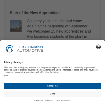
Start of the New Apprentices
As every year, the time had come
again at the beginning of September:
we welcomed 15 new apprentices and
two business students at the plant in
Rankweil, Austria as well as five new
apprentices in Freyung, Germany.
A New Addition to Hirschmann Automotive
We are delighted to welcome Dennis
Bräutigam as a new member of our
management team at Hirschmann
Automotive! With over 24 years of
experience in stamping and forming
technology, he brings immense
knowledge and a strong passion for