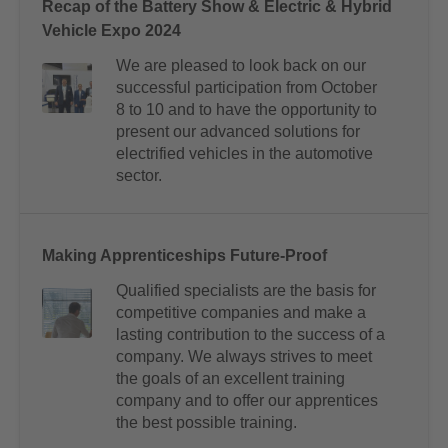
Recap of the Battery Show & Electric & Hybrid
Vehicle Expo 2024
We are pleased to look back on our
successful participation from October
8 to 10 and to have the opportunity to
present our advanced solutions for
electrified vehicles in the automotive
sector.
Making Apprenticeships Future-Proof
Qualified specialists are the basis for
competitive companies and make a
lasting contribution to the success of a
company. We always strives to meet
the goals of an excellent training
company and to offer our apprentices
the best possible training.