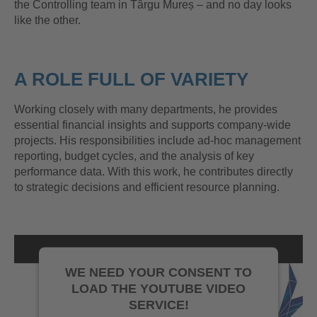
the Controlling team in Târgu Mureș – and no day looks
like the other.
A ROLE FULL OF VARIETY
Working closely with many departments, he provides
essential financial insights and supports company-wide
projects. His responsibilities include ad-hoc management
reporting, budget cycles, and the analysis of key
performance data. With this work, he contributes directly
to strategic decisions and efficient resource planning.
WE NEED YOUR CONSENT TO
LOAD THE YOUTUBE VIDEO
SERVICE!