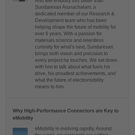
And few embody this better than
Sundaresan Arunachalam, a
dedicated member of our Research &
Development team who has been
helping shape the future of mobility for
over 6 years. With a passion for
materials science and relentless
curiosity for what’s next, Sundaresan
brings both vision and precision to
every project he touches. We sat down
with him to talk about what fuels his
drive, his proudest achievements, and
what the future of electromobility
means to him.
Why High-Performance Connectors are Key to
eMobility
eMobility is evolving rapidly. Around