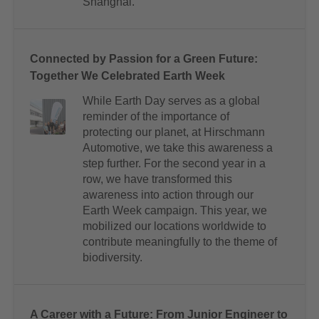
Shanghai.
Connected by Passion for a Green Future:
Together We Celebrated Earth Week
While Earth Day serves as a global
reminder of the importance of
protecting our planet, at Hirschmann
Automotive, we take this awareness a
step further. For the second year in a
row, we have transformed this
awareness into action through our
Earth Week campaign. This year, we
mobilized our locations worldwide to
contribute meaningfully to the theme of
biodiversity.
A Career with a Future: From Junior Engineer to