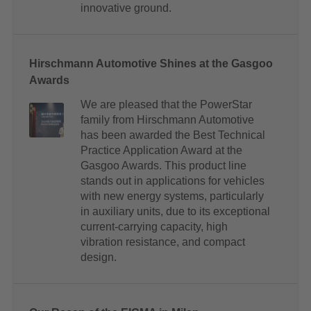
innovative ground.
Hirschmann Automotive Shines at the Gasgoo
Awards
We are pleased that the PowerStar
family from Hirschmann Automotive
has been awarded the Best Technical
Practice Application Award at the
Gasgoo Awards. This product line
stands out in applications for vehicles
with new energy systems, particularly
in auxiliary units, due to its exceptional
current-carrying capacity, high
vibration resistance, and compact
design.