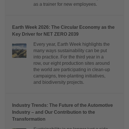
as a trainer for new employees.
Earth Week 2026: The Circular Economy as the
Key Driver for NET ZERO 2039
Every year, Earth Week highlights the
many ways sustainability can be put
into practice. For the third year in a
row, our eight production sites around
the world are participating in clean-up
campaigns, tree-planting initiatives,
and biodiversity projects.
Industry Trends: The Future of the Automotive
Industry – and Our Contribution to the
Transformation