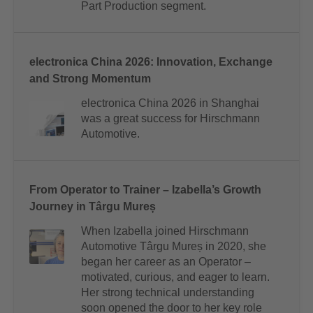
Part Production segment.
electronica China 2026: Innovation, Exchange
and Strong Momentum
electronica China 2026 in Shanghai
was a great success for Hirschmann
Automotive.
From Operator to Trainer – Izabella’s Growth
Journey in Târgu Mureș
When Izabella joined Hirschmann
Automotive Târgu Mureș in 2020, she
began her career as an Operator –
motivated, curious, and eager to learn.
Her strong technical understanding
soon opened the door to her key role