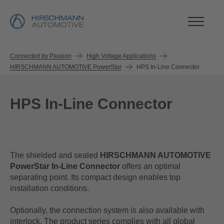
Connected by Passion
High Voltage Applications
HIRSCHMANN AUTOMOTIVE PowerStar
HPS In-Line Connector
HPS In-Line Connector
The shielded and sealed
HIRSCHMANN AUTOMOTIVE
PowerStar In-Line
Connector
offers an optimal
separating point. Its compact design enables top
installation conditions.
Optionally, the connection system is also available with
interlock. The product series complies with all global