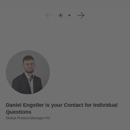
Daniel Engstler is your Contact for Individual
Questions
Global Product Manager HV