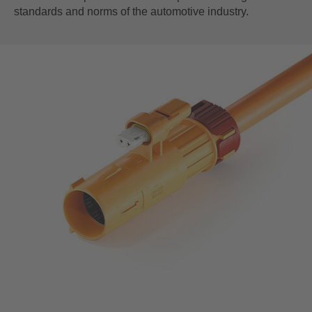
standards and norms of the automotive industry.