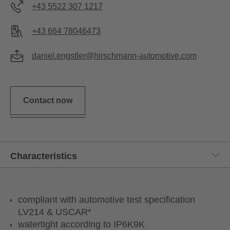
+43 5522 307 1217
+43 664 78046473
daniel.engstler@hirschmann-automotive.com
Contact now
compliant with automotive test specification
LV214 & USCAR*
watertight according to IP6K9K