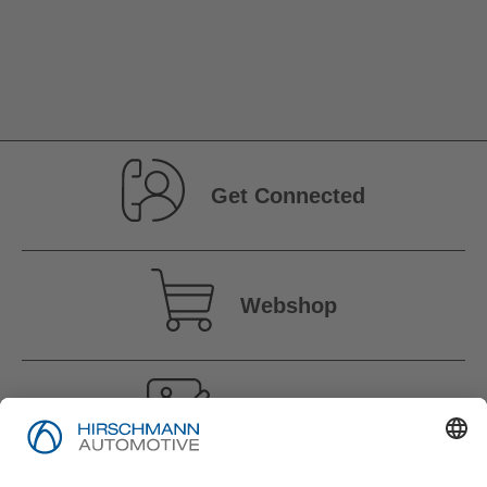
Get Connected
Webshop
Vacancies