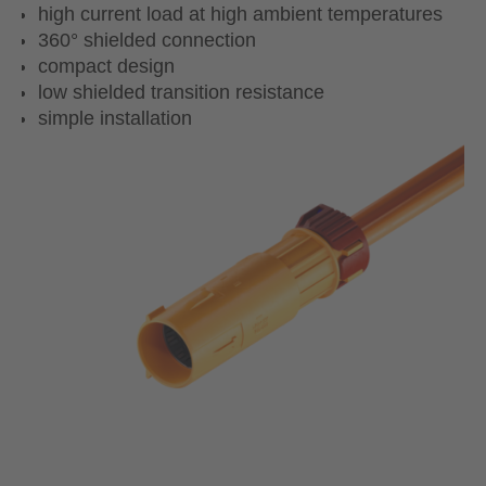
high current load at high ambient temperatures
360° shielded connection
compact design
low shielded transition resistance
simple installation