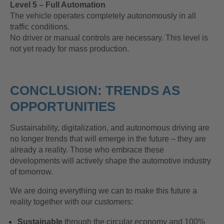
Level 5 – Full Automation
The vehicle operates completely autonomously in all
traffic conditions.
No driver or manual controls are necessary. This level is
not yet ready for mass production.
CONCLUSION: TRENDS AS
OPPORTUNITIES
Sustainability, digitalization, and autonomous driving are
no longer trends that will emerge in the future – they are
already a reality. Those who embrace these
developments will actively shape the automotive industry
of tomorrow.
We are doing everything we can to make this future a
reality together with our customers:
Sustainable
through the circular economy and 100%