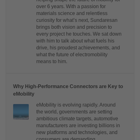
over 6 years. With a passion for
materials science and relentless
curiosity for what’s next, Sundaresan
brings both vision and precision to
every project he touches. We sat down
with him to talk about what fuels his
drive, his proudest achievements, and
what the future of electromobility
means to him.
Why High-Performance Connectors are Key to
eMobility
eMobility is evolving rapidly. Around
the world, governments are setting
ambitious climate targets, automotive
manufacturers are investing billions in
new platforms and technologies, and
consumers are demanding