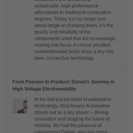
sustainable, high-performance
alternatives to traditional combustion
engines. Today, it is no longer just
about range or charging times; it’s the
quality and reliability of the
components used that are increasingly
moving into focus. A crucial yet often
underestimated factor plays a key role
here: connection technology.
From Passion to Product: Daniel’s Journey in
High Voltage Electromobility
In the fast-paced world of automotive
technology, Hirschmann Automotive
stands out as a key player – driving
innovation and shaping the future of
mobility. We had the pleasure of
interviewing Daniel, who has been