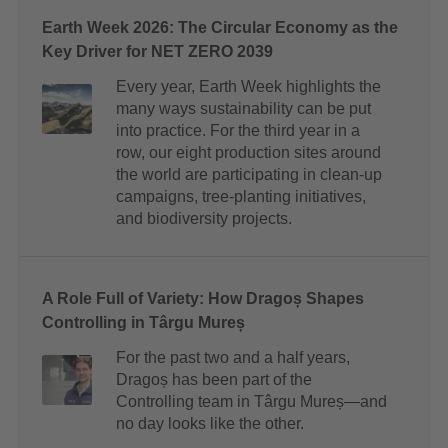
Earth Week 2026: The Circular Economy as the
Key Driver for NET ZERO 2039
Every year, Earth Week highlights the
many ways sustainability can be put
into practice. For the third year in a
row, our eight production sites around
the world are participating in clean-up
campaigns, tree-planting initiatives,
and biodiversity projects.
A Role Full of Variety: How Dragoș Shapes
Controlling in Târgu Mureș
For the past two and a half years,
Dragoș has been part of the
Controlling team in Târgu Mureș—and
no day looks like the other.