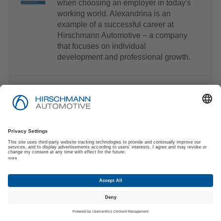
when choosing an employer in today's
working world. Alexandrina is an
example of a successful career at
Hirschmann Automotive – a company
that focuses on individual
development and professional growth.
electronica China: International Trade Fair
Join us on-site in Shanghai, from April
15 to 17. We invite you to visit us at
booth W3.705 at electronica China
2025, where you'll see our latest
innovations in automotive e-mobility,
signal & power, and data connectivity
for EVs and commercial vehicles.
Discover how our team of experts
envisions the future of e-mobility.
We're looking forward to connecting