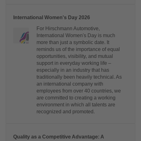
International Women's Day 2026
For Hirschmann Automotive,
International Women's Day is much
more than just a symbolic date. It
reminds us of the importance of equal
opportunities, visibility, and mutual
support in everyday working life –
especially in an industry that has
traditionally been heavily technical. As
an international company with
employees from over 40 countries, we
are committed to creating a working
environment in which all talents are
recognized and promoted.
Quality as a Competitive Advantage: A