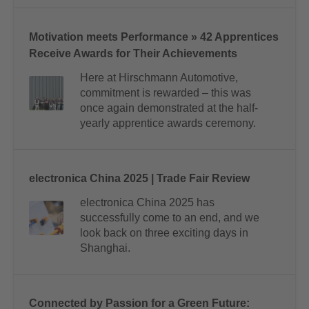
Motivation meets Performance » 42 Apprentices
Receive Awards for Their Achievements
Here at Hirschmann Automotive,
commitment is rewarded – this was
once again demonstrated at the half-
yearly apprentice awards ceremony.
electronica China 2025 | Trade Fair Review
electronica China 2025 has
successfully come to an end, and we
look back on three exciting days in
Shanghai.
Connected by Passion for a Green Future: