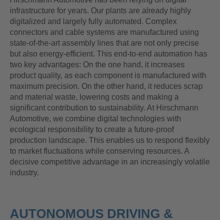
infrastructure for years. Our plants are already highly
digitalized and largely fully automated. Complex
connectors and cable systems are manufactured using
state-of-the-art assembly lines that are not only precise
but also energy-efficient. This end-to-end automation has
two key advantages: On the one hand, it increases
product quality, as each component is manufactured with
maximum precision. On the other hand, it reduces scrap
and material waste, lowering costs and making a
significant contribution to sustainability. At Hirschmann
Automotive, we combine digital technologies with
ecological responsibility to create a future-proof
production landscape. This enables us to respond flexibly
to market fluctuations while conserving resources. A
decisive competitive advantage in an increasingly volatile
industry.
AUTONOMOUS DRIVING &