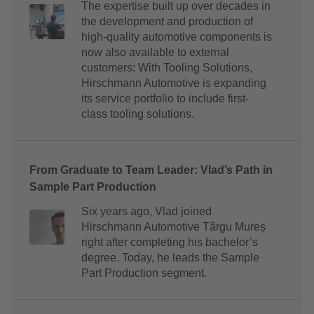
The expertise built up over decades in
the development and production of
high-quality automotive components is
now also available to external
customers: With Tooling Solutions,
Hirschmann Automotive is expanding
its service portfolio to include first-
class tooling solutions.
From Graduate to Team Leader: Vlad’s Path in
Sample Part Production
Six years ago, Vlad joined
Hirschmann Automotive Târgu Mureș
right after completing his bachelor’s
degree. Today, he leads the Sample
Part Production segment.