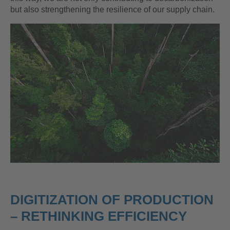
but also strengthening the resilience of our supply chain.
DIGITIZATION OF PRODUCTION
– RETHINKING EFFICIENCY