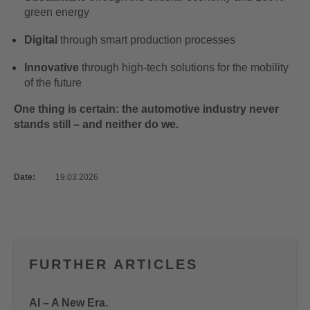
green energy
Digital
through smart production processes
Innovative
through high-tech solutions for the mobility
of the future
One thing is certain: the automotive industry never
stands still – and neither do we.
Date:
19.03.2026
FURTHER ARTICLES
AI – A New Era.