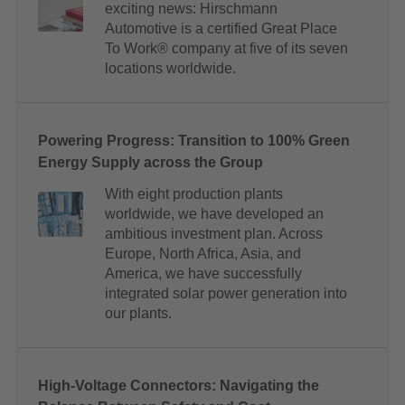
exciting news: Hirschmann
Automotive is a certified Great Place
To Work® company at five of its seven
locations worldwide.
Powering Progress: Transition to 100% Green
Energy Supply across the Group
With eight production plants
worldwide, we have developed an
ambitious investment plan. Across
Europe, North Africa, Asia, and
America, we have successfully
integrated solar power generation into
our plants.
High-Voltage Connectors: Navigating the