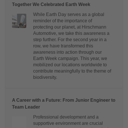
Together We Celebrated Earth Week
While Earth Day serves as a global
reminder of the importance of
protecting our planet, at Hirschmann
Automotive, we take this awareness a
step further. For the second year in a
row, we have transformed this
awareness into action through our
Earth Week campaign. This year, we
mobilized our locations worldwide to
contribute meaningfully to the theme of
biodiversity.
A Career with a Future: From Junior Engineer to
Team Leader
Professional development and a
supportive environment are crucial