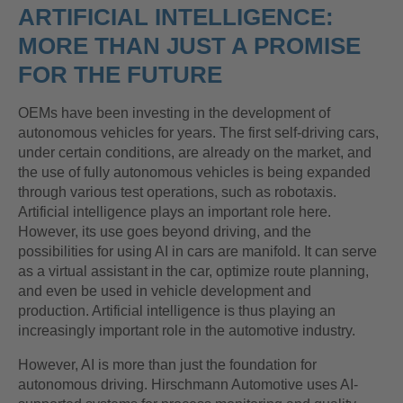
ARTIFICIAL INTELLIGENCE:
MORE THAN JUST A PROMISE
FOR THE FUTURE
OEMs have been investing in the development of
autonomous vehicles for years. The first self-driving cars,
under certain conditions, are already on the market, and
the use of fully autonomous vehicles is being expanded
through various test operations, such as robotaxis.
Artificial intelligence plays an important role here.
However, its use goes beyond driving, and the
possibilities for using AI in cars are manifold. It can serve
as a virtual assistant in the car, optimize route planning,
and even be used in vehicle development and
production. Artificial intelligence is thus playing an
increasingly important role in the automotive industry.
However, AI is more than just the foundation for
autonomous driving. Hirschmann Automotive uses AI-