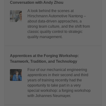
Conversation with Andy Zhou
A look behind the scenes at
Hirschmann Automotive Nantong –
about data-driven approaches, a
strong team culture, and the shift from
classic quality control to strategic
quality management.
Apprentices at the Forging Workshop:
Teamwork, Tradition, and Technology
Four of our mechanical engineering
apprentices in their second and third
years of training recently had the
opportunity to take part in a very
special workshop: a forging workshop
with Johannes Neumayer.