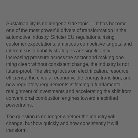
Sustainability is no longer a side topic — it has become
one of the most powerful drivers of transformation in the
automotive industry. Stricter EU regulations, rising
customer expectations, ambitious competitive targets, and
internal sustainability strategies are significantly
increasing pressure across the sector and making one
thing clear: without consistent change, the industry is not
future‑proof. The strong focus on electrification, resource
efficiency, the circular economy, the energy transition, and
new regulatory requirements is forcing a fundamental
realignment of investments and accelerating the shift from
conventional combustion engines toward electrified
powertrains.
The question is no longer whether the industry will
change, but how quickly and how consistently it will
transform.