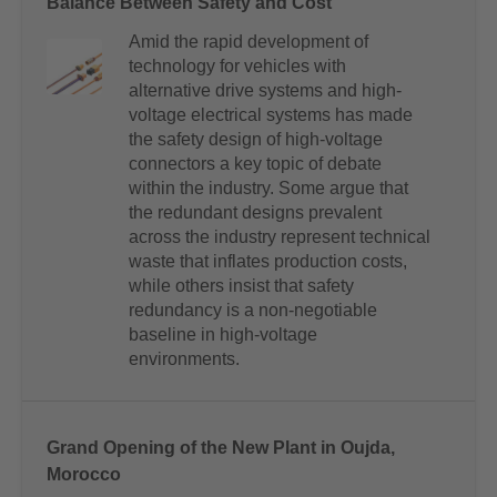
Balance Between Safety and Cost
Amid the rapid development of
technology for vehicles with
alternative drive systems and high-
voltage electrical systems has made
the safety design of high-voltage
connectors a key topic of debate
within the industry. Some argue that
the redundant designs prevalent
across the industry represent technical
waste that inflates production costs,
while others insist that safety
redundancy is a non-negotiable
baseline in high-voltage
environments.
Grand Opening of the New Plant in Oujda,
Morocco