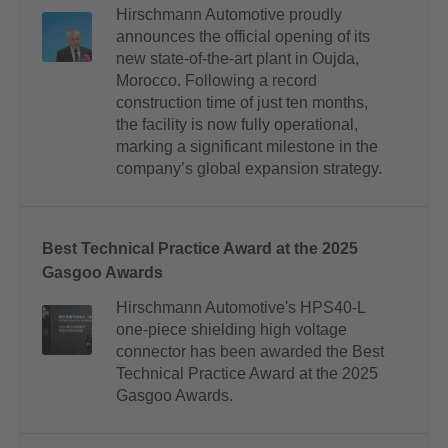
Hirschmann Automotive proudly
announces the official opening of its
new state-of-the-art plant in Oujda,
Morocco. Following a record
construction time of just ten months,
the facility is now fully operational,
marking a significant milestone in the
company’s global expansion strategy.
Best Technical Practice Award at the 2025
Gasgoo Awards
Hirschmann Automotive's HPS40-L
one-piece shielding high voltage
connector has been awarded the Best
Technical Practice Award at the 2025
Gasgoo Awards.