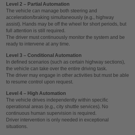
Level 2 – Partial Automation
The vehicle can manage both steering and
acceleration/braking simultaneously (e.g., highway
assist). Hands may be off the wheel for short periods, but
full attention is still required.
The driver must continuously monitor the system and be
ready to intervene at any time.
Level 3 – Conditional Automation
In defined scenarios (such as certain highway sections),
the vehicle can take over the entire driving task.
The driver may engage in other activities but must be able
to resume control upon request.
Level 4 – High Automation
The vehicle drives independently within specific
operational areas (e.g., city shuttle services). No
continuous human supervision is required.
Driver intervention is only needed in exceptional
situations.