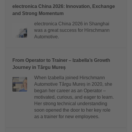
electronica China 2026: Innovation, Exchange
and Strong Momentum
electronica China 2026 in Shanghai
was a great success for Hirschmann
Automotive.
From Operator to Trainer – Izabella’s Growth
Journey in Târgu Mureș
When Izabella joined Hirschmann
Automotive Târgu Mureș in 2020, she
began her career as an Operator –
motivated, curious, and eager to learn.
Her strong technical understanding
soon opened the door to her key role
as a trainer for new employees.