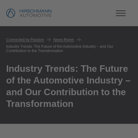
Connected by Passion
News Room
Industry Trends: The Future of the Automotive Industry – and Our
Contribution to the Transformation
Industry Trends: The Future
of the Automotive Industry –
and Our Contribution to the
Transformation