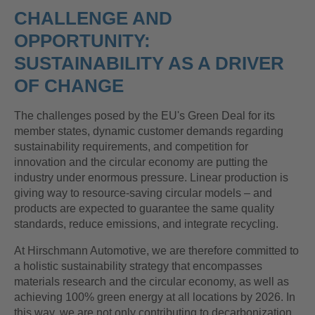
CHALLENGE AND
OPPORTUNITY:
SUSTAINABILITY AS A DRIVER
OF CHANGE
The challenges posed by the EU's Green Deal for its
member states, dynamic customer demands regarding
sustainability requirements, and competition for
innovation and the circular economy are putting the
industry under enormous pressure. Linear production is
giving way to resource-saving circular models – and
products are expected to guarantee the same quality
standards, reduce emissions, and integrate recycling.
At Hirschmann Automotive, we are therefore committed to
a holistic sustainability strategy that encompasses
materials research and the circular economy, as well as
achieving 100% green energy at all locations by 2026. In
this way, we are not only contributing to decarbonization