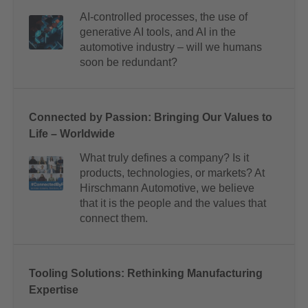
AI-controlled processes, the use of
generative AI tools, and AI in the
automotive industry – will we humans
soon be redundant?
Connected by Passion: Bringing Our Values to
Life – Worldwide
What truly defines a company? Is it
products, technologies, or markets? At
Hirschmann Automotive, we believe
that it is the people and the values that
connect them.
Tooling Solutions: Rethinking Manufacturing
Expertise