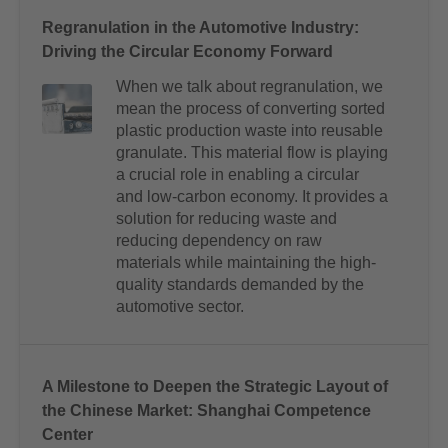
Regranulation in the Automotive Industry:
Driving the Circular Economy Forward
When we talk about regranulation, we
mean the process of converting sorted
plastic production waste into reusable
granulate. This material flow is playing
a crucial role in enabling a circular
and low-carbon economy. It provides a
solution for reducing waste and
reducing dependency on raw
materials while maintaining the high-
quality standards demanded by the
automotive sector.
A Milestone to Deepen the Strategic Layout of
the Chinese Market: Shanghai Competence
Center