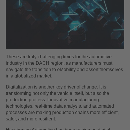
These are truly challenging times for the automotive
industry in the DACH region, as manufacturers must
navigate the transition to eMobility and assert themselves
in a globalized market.
Digitalization is another key driver of change. It is
transforming not only the vehicle itself, but also the
production process. Innovative manufacturing
technologies, real-time data analysis, and automated
processes are making production chains more efficient,
safer, and more resilient.
Hirschmann Automotive has been relying on digital