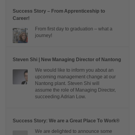
Success Story – From Apprenticeship to
Career!
From first day to graduation – what a
journey!
Steven Shi | New Managing Director of Nantong
We would like to inform you about an
upcoming management change at our
Nantong plant. Steven Shi will
assume the role of Managing Director,
succeeding Adrian Low.
Success Story: We are a Great Place To Work®
We are delighted to announce some