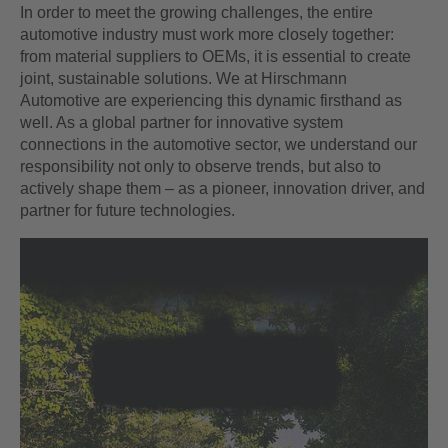
In order to meet the growing challenges, the entire
automotive industry must work more closely together:
from material suppliers to OEMs, it is essential to create
joint, sustainable solutions. We at Hirschmann
Automotive are experiencing this dynamic firsthand as
well. As a global partner for innovative system
connections in the automotive sector, we understand our
responsibility not only to observe trends, but also to
actively shape them – as a pioneer, innovation driver, and
partner for future technologies.