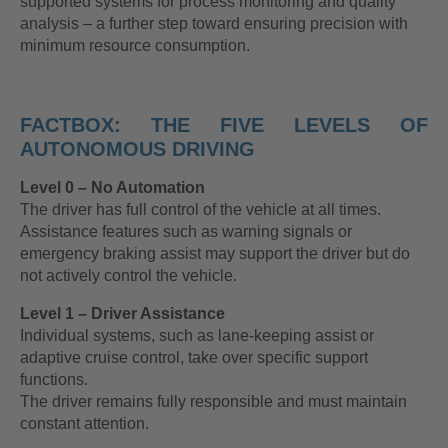
supported systems for process monitoring and quality
analysis – a further step toward ensuring precision with
minimum resource consumption.
FACTBOX: THE FIVE LEVELS OF
AUTONOMOUS DRIVING
Level 0 – No Automation
The driver has full control of the vehicle at all times.
Assistance features such as warning signals or
emergency braking assist may support the driver but do
not actively control the vehicle.
Level 1 – Driver Assistance
Individual systems, such as lane-keeping assist or
adaptive cruise control, take over specific support
functions.
The driver remains fully responsible and must maintain
constant attention.