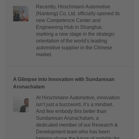
Recently, Hirschmann Automotive
(Nantong) Co, Ltd. officially opened its
new Competence Center and
Engineering Hub in Shanghai,
marking a new stage in the strategic
orientation of the world's leading
automotive supplier in the Chinese
market.
A Glimpse into Innovation with Sundaresan
Arunachalam
At Hirschmann Automotive, innovation
isn’t just a buzzword, it’s a mindset.
And few embody this better than
Sundaresan Arunachalam, a
dedicated member of our Research &
Development team who has been
helping shape the future of mobility for