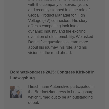
with the company for several years
and recently stepped into the role of
Global Product Manager for High
Voltage (HV) connectors. His story
offers a compelling look into a
dynamic industry and the exciting
evolution of electromobility. We asked
Daniel five questions to learn more
about his journey, his role, and his
vision for the road ahead.
Bordnetzkongress 2025: Congress Kick-off in
Ludwigsburg
Hirschmann Automotive participated in
the Bordnetzkongress in Ludwigsburg,
which turned out to be an outstanding
debut.