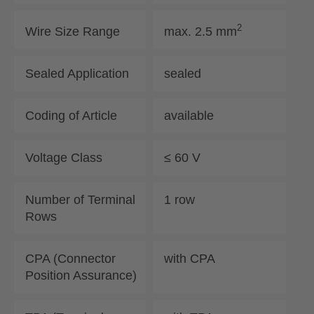
2
Wire Size Range
max. 2.5 mm
Sealed Application
sealed
Coding of Article
available
Voltage Class
≤ 60 V
Number of Terminal
1 row
Rows
CPA (Connector
with CPA
Position Assurance)