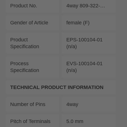
Product No.
4way 809-322-…
Gender of Article
female (F)
Product
EPS-100104-01
Specification
(n/a)
Process
EVS-100104-01
Specification
(n/a)
TECHNICAL PRODUCT INFORMATION
Number of Pins
4way
Pitch of Terminals
5.0 mm