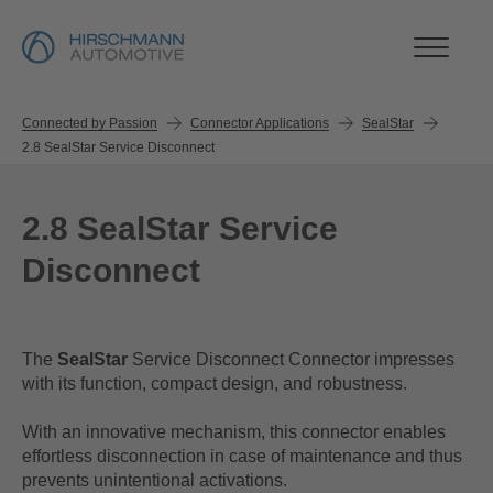
Connected by Passion
Connector Applications
SealStar
2.8 SealStar Service Disconnect
2.8 SealStar Service
Disconnect
The
SealStar
Service Disconnect Connector impresses
with its function, compact design, and robustness.
With an innovative mechanism, this connector enables
effortless disconnection in case of maintenance and thus
prevents unintentional activations.