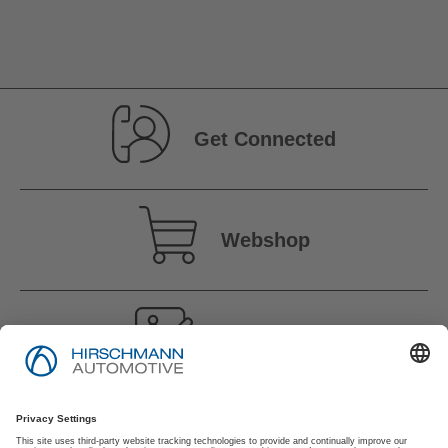
Get Connected
Webshop
Vacancies
Imprint