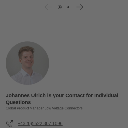
Johannes Ulrich is your Contact for Individual
Questions
Global Product Manager Low Voltage Connectors
+43 (0)5522 307 1096