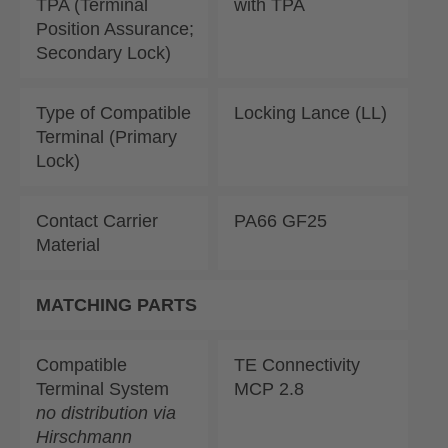
TPA (Terminal
with TPA
Position Assurance;
Secondary Lock)
Type of Compatible
Locking Lance (LL)
Terminal (Primary
Lock)
Contact Carrier
PA66 GF25
Material
MATCHING PARTS
Compatible
TE Connectivity
Terminal System
MCP 2.8
no distribution via
Hirschmann