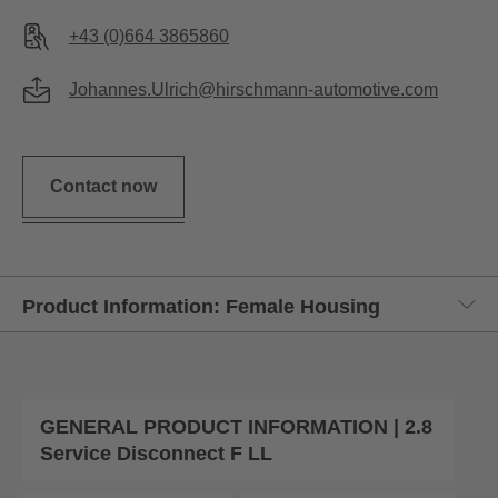
+43 (0)664 3865860
Johannes.Ulrich@hirschmann-automotive.com
Contact now
GENERAL PRODUCT INFORMATION | 2.8
Service Disconnect F LL