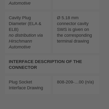
Automotive
Cavity Plug
Ø 5.18 mm
Diameter (ELA &
connector cavity
ELB)
SWS is given on
no distribution via
the corresponding
Hirschmann
terminal drawing
Automotive
INTERFACE DESCRIPTION OF THE
CONNECTOR
Plug Socket
808-209-…00 (n/a)
Interface Drawing