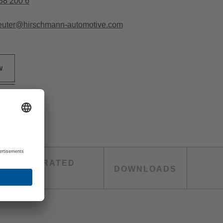
38 200 6
euter@hirschmann-automotive.com
w
TH INTEGRATED
DOWNLOADS
TING