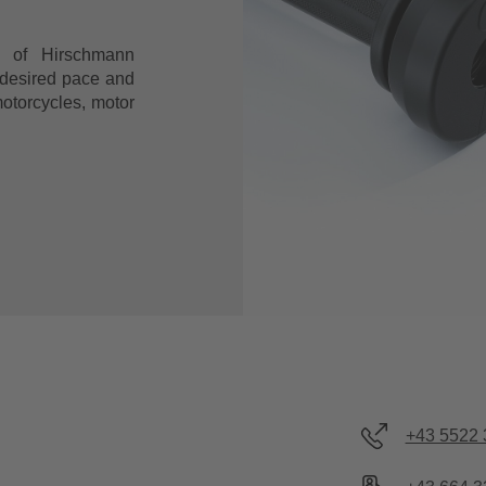
t of Hirschmann
 desired pace and
motorcycles, motor
+43 5522 