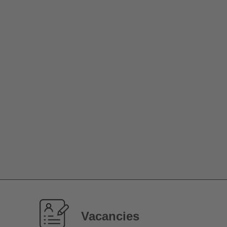
Vacancies