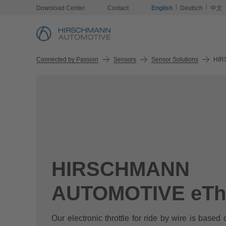
Download Center
Contact
English
Deutsch
中文
Connected by Passion
Sensors
Sensor Solutions
HIR
HIRSCHMANN
AUTOMOTIVE eThr
Our electronic throttle for ride by wire is based 