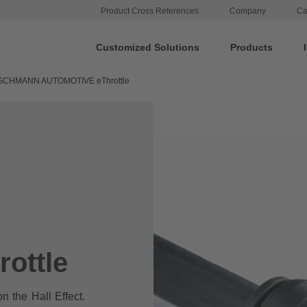
Product Cross References
Company
Ca
Customized Solutions
Products
SCHMANN AUTOMOTIVE eThrottle
ottle
on the Hall Effect.