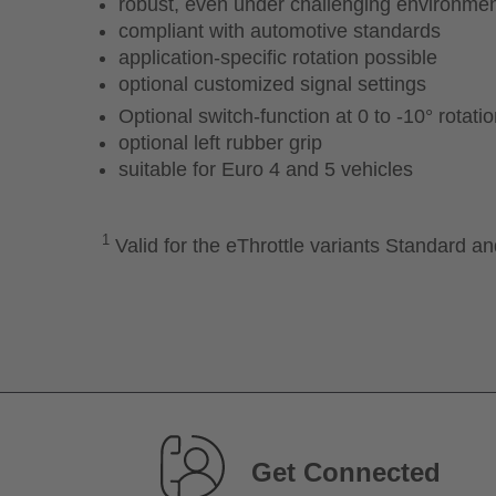
robust, even under challenging environmen
compliant with automotive standards
application-specific rotation possible
optional customized signal settings
Optional switch-function at 0 to -10° rotati
optional left rubber grip
suitable for Euro 4 and 5 vehicles
1
Valid for the eThrottle variants Standard a
Get Connected