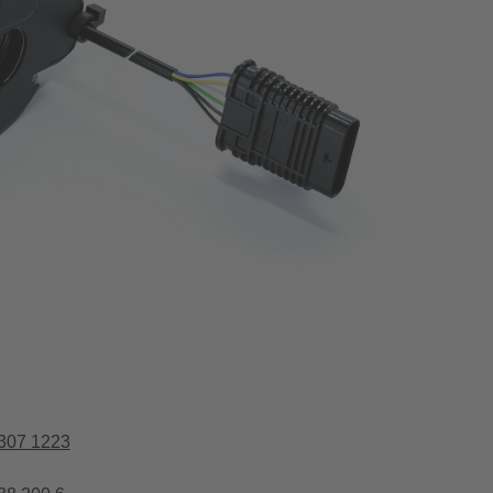
307 1223