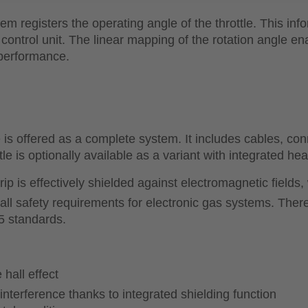
stem registers the operating angle of the throttle. This inf
control unit. The linear mapping of the rotation angle en
 performance.
fered as a complete system. It includes cables, conne
le is optionally available as a variant with integrated hea
 grip is effectively shielded against electromagnetic fiel
s all safety requirements for electronic gas systems. The
5 standards.
hall effect
nterference thanks to integrated shielding function