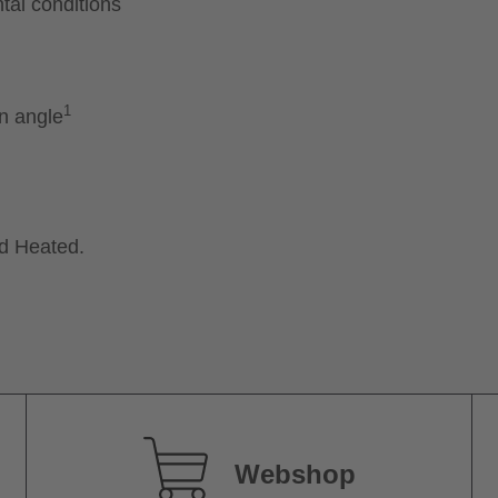
tal conditions
1
on angle
nd Heated.
Webshop