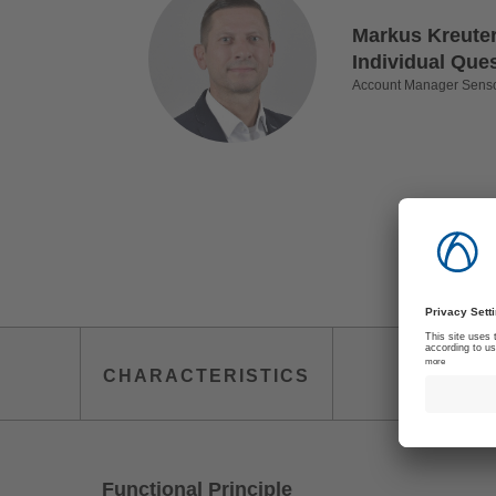
Markus Kreuter
Individual Que
Account Manager Sens
TECHN
CHARACTERISTICS
IN
Functional Principle