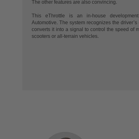
The other features are also convincing.
This eThrottle is an in-house developmen
Automotive. The system recognizes the driver’s
converts it into a signal to control the speed of 
scooters or all-terrain vehicles.