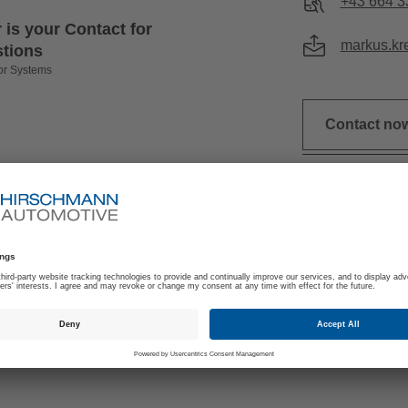
+43 664 3
 is your Contact for
markus.kr
stions
or Systems
Contact no
ICAL PRODUCT
E-THROTTLE WI
FORMATION
HEA