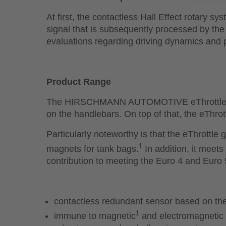
At first, the contactless Hall Effect rotary sy
signal that is subsequently processed by the 
evaluations regarding driving dynamics and
Product Range
The HIRSCHMANN AUTOMOTIVE eThrottle is of
on the handlebars. On top of that, the eThrott
Particularly noteworthy is that the eThrottle
1
magnets for tank bags.
In addition, it meet
contribution to meeting the Euro 4 and Euro 
contactless redundant sensor based on the 
1
immune to magnetic
and electromagnetic i