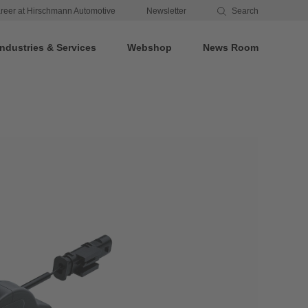
reer at Hirschmann Automotive
Newsletter
Search
Industries & Services
Webshop
News Room