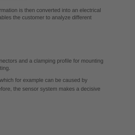
ormation is then converted into an electrical
ables the customer to analyze different
ctors and a clamping profile for mounting
ting.
ds, which for example can be caused by
refore, the sensor system makes a decisive