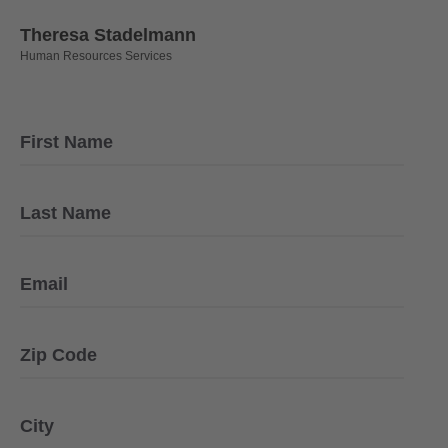
Theresa Stadelmann
Human Resources Services