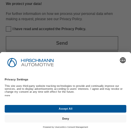
We protect your data!
For further information on how we process your personal data when
making a request, please see our Privacy Policy.
I have read and accepted the Privacy Policy.
Send
Imprint
Privacy Policy
Suppliers | Customers