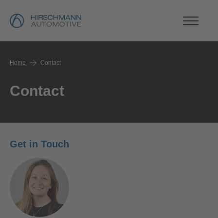
Home
Contact
Contact
Get in Touch