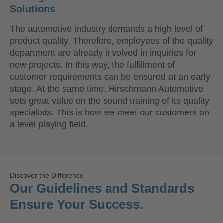
Solutions
The automotive industry demands a high level of
product quality. Therefore, employees of the quality
department are already involved in inquiries for
new projects. In this way, the fulfillment of
customer requirements can be ensured at an early
stage. At the same time, Hirschmann Automotive
sets great value on the sound training of its quality
specialists. This is how we meet our customers on
a level playing field.
Discover the Difference
Our Guidelines and Standards
Ensure Your Success.