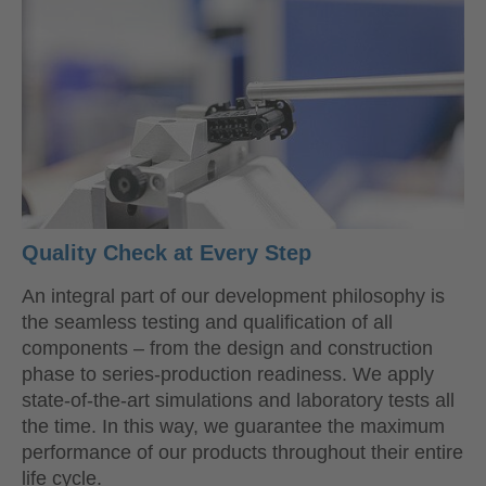
Quality Check at Every Step
An integral part of our development philosophy is
the seamless testing and qualification of all
components – from the design and construction
phase to series-production readiness. We apply
state-of-the-art simulations and laboratory tests all
the time. In this way, we guarantee the maximum
performance of our products throughout their entire
life cycle.