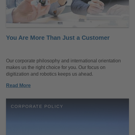
You Are More Than Just a Customer
Our corporate philosophy and international orientation
makes us the right choice for you. Our focus on
digitization and robotics keeps us ahead.
Read More
CORPORATE POLICY