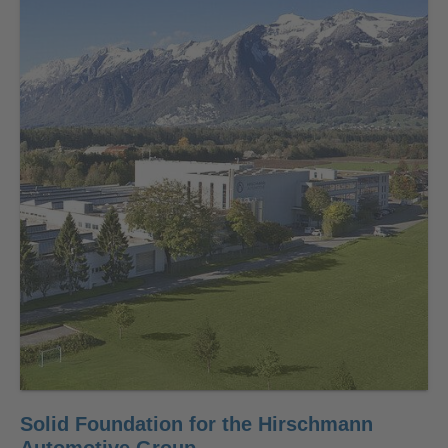
Solid Foundation for the Hirschmann
Automotive Group