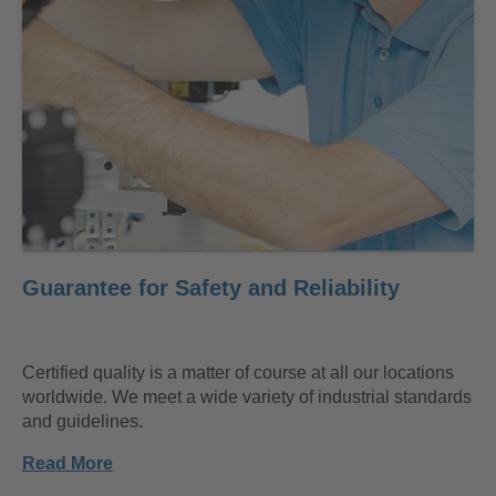
Guarantee for Safety and Reliability
Certified quality is a matter of course at all our locations
worldwide. We meet a wide variety of industrial standards
and guidelines.
Read More