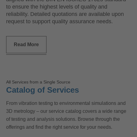
to ensure the highest levels of quality and
reliability. Detailed quotations are available upon
request to support quality assurance needs.
Read More
All Services from a Single Source
Catalog of Services
From vibration testing to environmental simulations and
3D metrology – our service catalog covers a wide range
of testing and analysis solutions. Browse through the
offerings and find the right service for your needs.