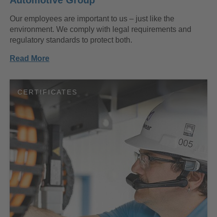
Our employees are important to us – just like the
environment. We comply with legal requirements and
regulatory standards to protect both.
Read More
CERTIFICATES