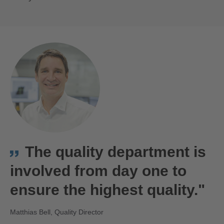
Matthias Bell
The quality department is
involved from day one to
ensure the highest quality."
Matthias Bell, Quality Director