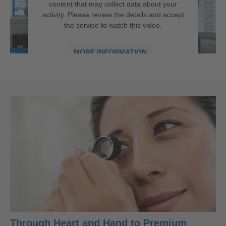
content that may collect data about your
activity. Please review the details and accept
the service to watch this video.
MORE INFORMATION
ACCEPT
powered by
Usercentrics Consent
New Technical Cleaniness Area | in Târgu Mureș
Management Platform
Through Heart and Hand to Premium