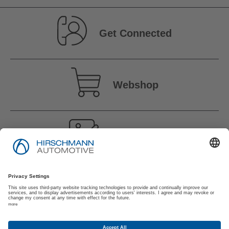
Get Connected
Webshop
Vacancies
Imprint
Privacy Policy
Suppliers | Customers