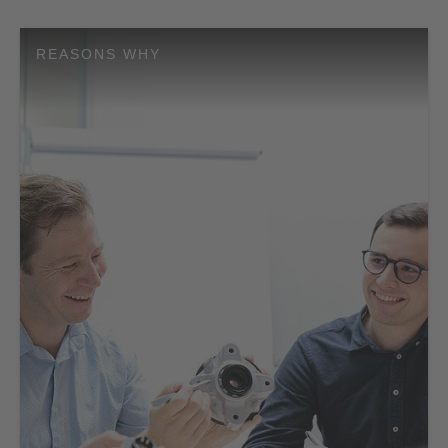
REASONS WHY