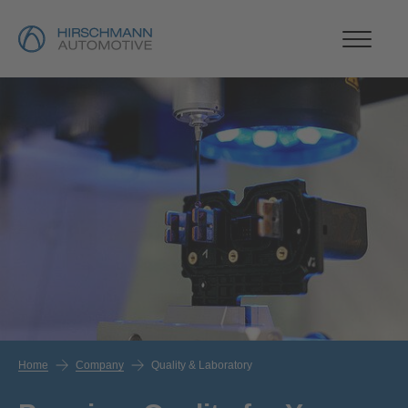
Home
Company
Quality & Laboratory