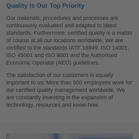
Quality Is Our Top Priority
Our materials, procedures and processes are
continuously evaluated and adapted to latest
standards. Furthermore, certified quality is a matter
of course at all our locations worldwide. We are
certified to the standards IATF 16949, ISO 14001,
ISO 45001 and ISO 9001 and the Authorised
Economic Operator (AEO) guidelines.
The satisfaction of our customers is equally
important to us: More than 500 employees work for
our certified quality management worldwide. We
are constantly investing in the expansion of
technology, resources and know-how.