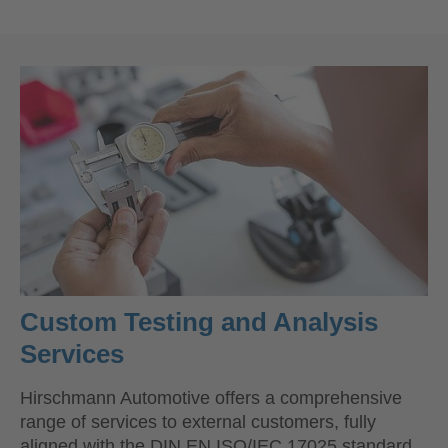
Custom Testing and Analysis
Services
Hirschmann Automotive offers a comprehensive
range of services to external customers, fully
aligned with the DIN EN ISO/IEC 17025 standard