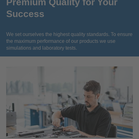
Premium Quality for Your
Success
We set ourselves the highest quality standards. To ensure
the maximum performance of our products we use
simulations and laboratory tests.