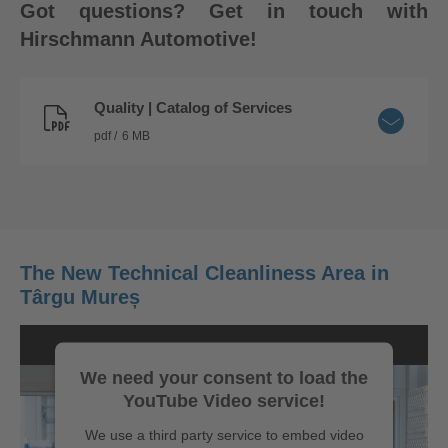
Got questions? Get in touch with
Hirschmann Automotive!
Quality | Catalog of Services
pdf
6 MB
The New Technical Cleanliness Area in
Târgu Mureș
We need your consent to load the
YouTube Video service!
We use a third party service to embed video